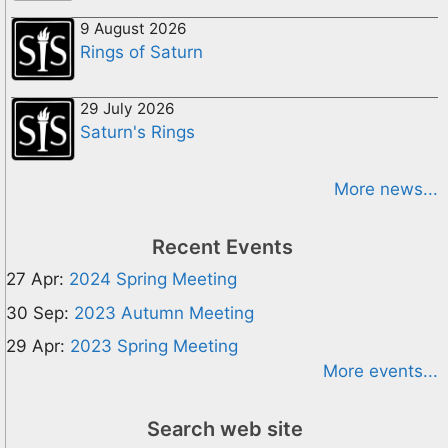
9 August 2026
Rings of Saturn
29 July 2026
Saturn's Rings
More news...
Recent Events
27 Apr:
2024 Spring Meeting
30 Sep:
2023 Autumn Meeting
29 Apr:
2023 Spring Meeting
More events...
Search web site