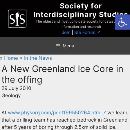
Skip
Society for
to
Interdisciplinary Studies
Open
content
The oldest and most up to date society for catastrophist
information and research
Join
|
SIS Forum
Menu
»
Home
>
In the News
A New Greenland Ice Core in
the offing
29 July 2010
Geology
At
www.physorg.com/print199550264.html
we learn
that a drilling team has reached bedrock in Greenland
after 5 years of boring through 2.5km of solid ice.