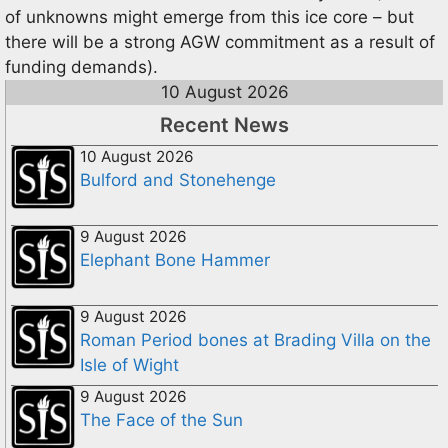
of unknowns might emerge from this ice core – but
there will be a strong AGW commitment as a result of
funding demands).
10 August 2026
Recent News
10 August 2026
Bulford and Stonehenge
9 August 2026
Elephant Bone Hammer
9 August 2026
Roman Period bones at Brading Villa on the
Isle of Wight
9 August 2026
The Face of the Sun