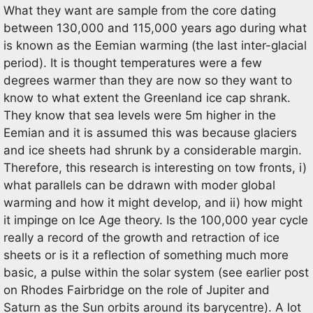
What they want are sample from the core dating
between 130,000 and 115,000 years ago during what
is known as the Eemian warming (the last inter-glacial
period). It is thought temperatures were a few
degrees warmer than they are now so they want to
know to what extent the Greenland ice cap shrank.
They know that sea levels were 5m higher in the
Eemian and it is assumed this was because glaciers
and ice sheets had shrunk by a considerable margin.
Therefore, this research is interesting on tow fronts, i)
what parallels can be ddrawn with moder global
warming and how it might develop, and ii) how might
it impinge on Ice Age theory. Is the 100,000 year cycle
really a record of the growth and retraction of ice
sheets or is it a reflection of something much more
basic, a pulse within the solar system (see earlier post
on Rhodes Fairbridge on the role of Jupiter and
Saturn as the Sun orbits around its barycentre). A lot