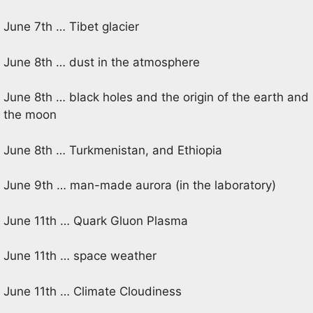
June 7th … Tibet glacier
June 8th … dust in the atmosphere
June 8th … black holes and the origin of the earth and
the moon
June 8th … Turkmenistan, and Ethiopia
June 9th … man-made aurora (in the laboratory)
June 11th … Quark Gluon Plasma
June 11th … space weather
June 11th … Climate Cloudiness