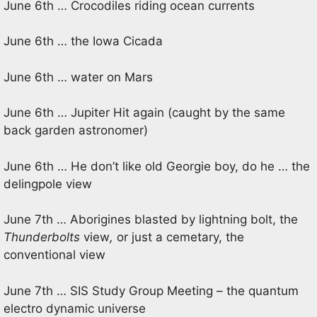
June 6th … Crocodiles riding ocean currents
June 6th … the Iowa Cicada
June 6th … water on Mars
June 6th … Jupiter Hit again (caught by the same
back garden astronomer)
June 6th … He don’t like old Georgie boy, do he … the
delingpole view
June 7th … Aborigines blasted by lightning bolt, the
Thunderbolts
view
,
or just a cemetary, the
conventional view
June 7th … SIS Study Group Meeting – the quantum
electro dynamic universe