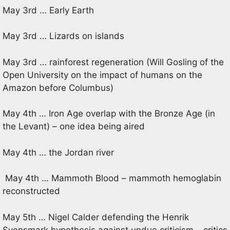
May 3rd … Early Earth
May 3rd … Lizards on islands
May 3rd … rainforest regeneration (Will Gosling of the
Open University on the impact of humans on the
Amazon before Columbus)
May 4th … Iron Age overlap with the Bronze Age (in
the Levant) – one idea being aired
May 4th … the Jordan river
May 4th … Mammoth Blood – mammoth hemoglabin
reconstructed
May 5th … Nigel Calder defending the Henrik
Svensmark hypothesis against undue criticism – critics