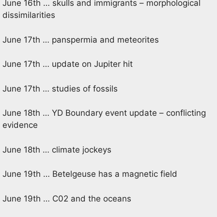
June 16th … skulls and immigrants – morphological
dissimilarities
June 17th … panspermia and meteorites
June 17th … update on Jupiter hit
June 17th … studies of fossils
June 18th … YD Boundary event update – conflicting
evidence
June 18th … climate jockeys
June 19th … Betelgeuse has a magnetic field
June 19th … C02 and the oceans