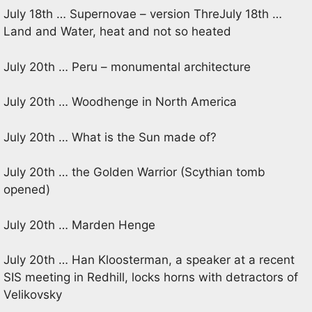
July 18th … Supernovae – version ThreJuly 18th …
Land and Water, heat and not so heated
July 20th … Peru – monumental architecture
July 20th … Woodhenge in North America
July 20th … What is the Sun made of?
July 20th … the Golden Warrior (Scythian tomb
opened)
July 20th … Marden Henge
July 20th … Han Kloosterman, a speaker at a recent
SIS meeting in Redhill, locks horns with detractors of
Velikovsky