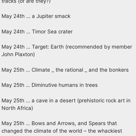
tracks (or are they?)
May 24th … a Jupiter smack
May 24th … Timor Sea crater
May 24th … Target: Earth (recommended by member
John Plaxton)
May 25th … Climate _ the rational _ and the bonkers
May 25th … Diminutive humans in trees
May 25th … a cave in a desert (prehistoric rock art in
North Africa)
May 25th … Bows and Arrows, and Spears that
changed the climate of the world – the whackiest