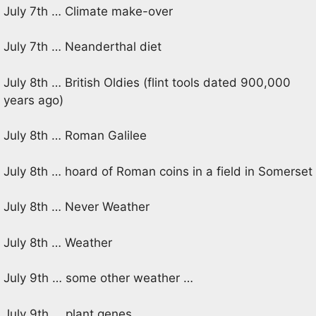
July 7th … Climate make-over
July 7th … Neanderthal diet
July 8th … British Oldies (flint tools dated 900,000
years ago)
July 8th … Roman Galilee
July 8th … hoard of Roman coins in a field in Somerset
July 8th … Never Weather
July 8th … Weather
July 9th … some other weather …
July 9th … plant genes