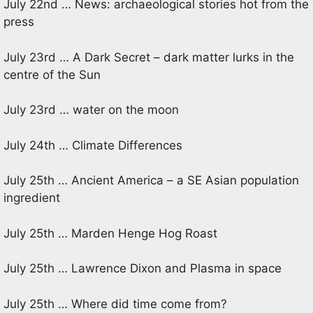
July 22nd … News: archaeological stories hot from the
press
July 23rd … A Dark Secret – dark matter lurks in the
centre of the Sun
July 23rd … water on the moon
July 24th … Climate Differences
July 25th … Ancient America – a SE Asian population
ingredient
July 25th … Marden Henge Hog Roast
July 25th … Lawrence Dixon and Plasma in space
July 25th … Where did time come from?