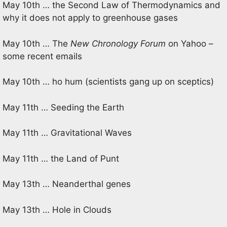
May 10th … the Second Law of Thermodynamics and
why it does not apply to greenhouse gases
May 10th … The
New Chronology Forum
on Yahoo –
some recent emails
May 10th … ho hum (scientists gang up on sceptics)
May 11th … Seeding the Earth
May 11th … Gravitational Waves
May 11th … the Land of Punt
May 13th … Neanderthal genes
May 13th … Hole in Clouds