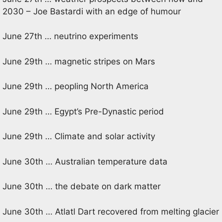
2030 – Joe Bastardi with an edge of humour
June 27th … neutrino experiments
June 29th … magnetic stripes on Mars
June 29th … peopling North America
June 29th … Egypt’s Pre-Dynastic period
June 29th … Climate and solar activity
June 30th … Australian temperature data
June 30th … the debate on dark matter
June 30th … Atlatl Dart recovered from melting glacier