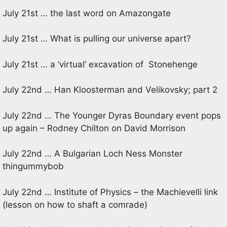
July 21st … the last word on Amazongate
July 21st … What is pulling our universe apart?
July 21st … a ‘virtual’ excavation of Stonehenge
July 22nd … Han Kloosterman and Velikovsky; part 2
July 22nd … The Younger Dyras Boundary event pops
up again – Rodney Chilton on David Morrison
July 22nd … A Bulgarian Loch Ness Monster
thingummybob
July 22nd … Institute of Physics – the Machievelli link
(lesson on how to shaft a comrade)