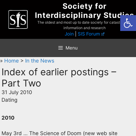
Skip
Society for
to
Interdisciplinary Studies
Open
content
The oldest and most up to date society for catastrophist
information and research
Join
|
SIS Forum
Menu
»
Home
>
In the News
Index of earlier postings –
Part Two
31 July 2010
Dating
2010
May 3rd … The Science of Doom (new web site