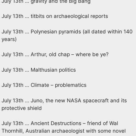
July 13th … gravity and the Big Bang
July 13th … titbits on archaeological reports
July 13th … Polynesian pyramids (all dated within 140
years)
July 13th … Arthur, old chap – where be ye?
July 13th … Malthusian politics
July 13th … Climate – problematics
July 13th … Juno, the new NASA spacecraft and its
protective shield
July 13th … Ancient Destructions – friend of Wal
Thornhill, Australian archaeologist with some novel