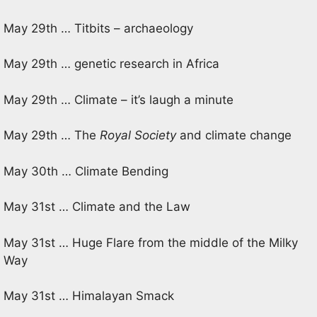
May 29th … Titbits – archaeology
May 29th … genetic research in Africa
May 29th … Climate – it’s laugh a minute
May 29th … The
Royal Society
and climate change
May 30th … Climate Bending
May 31st … Climate and the Law
May 31st … Huge Flare from the middle of the Milky
Way
May 31st … Himalayan Smack