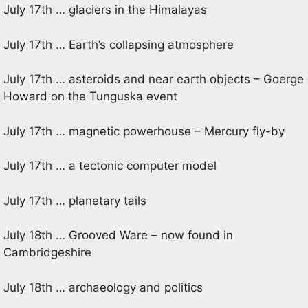
July 17th … glaciers in the Himalayas
July 17th … Earth’s collapsing atmosphere
July 17th … asteroids and near earth objects – Goerge
Howard on the Tunguska event
July 17th … magnetic powerhouse – Mercury fly-by
July 17th … a tectonic computer model
July 17th … planetary tails
July 18th … Grooved Ware – now found in
Cambridgeshire
July 18th … archaeology and politics