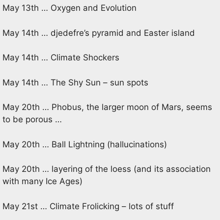
May 13th … Oxygen and Evolution
May 14th … djedefre’s pyramid and Easter island
May 14th … Climate Shockers
May 14th … The Shy Sun – sun spots
May 20th … Phobus, the larger moon of Mars, seems
to be porous …
May 20th … Ball Lightning (hallucinations)
May 20th … layering of the loess (and its association
with many Ice Ages)
May 21st … Climate Frolicking – lots of stuff