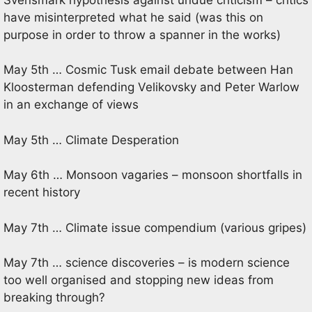
have misinterpreted what he said (was this on
purpose in order to throw a spanner in the works)
May 5th … Cosmic Tusk email debate between Han
Kloosterman defending Velikovsky and Peter Warlow
in an exchange of views
May 5th … Climate Desperation
May 6th … Monsoon vagaries – monsoon shortfalls in
recent history
May 7th … Climate issue compendium (various gripes)
May 7th … science discoveries – is modern science
too well organised and stopping new ideas from
breaking through?