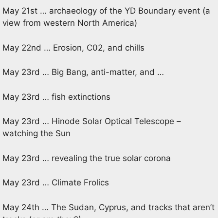
May 21st … archaeology of the YD Boundary event (a
view from western North America)
May 22nd … Erosion, C02, and chills
May 23rd … Big Bang, anti-matter, and …
May 23rd … fish extinctions
May 23rd … Hinode Solar Optical Telescope –
watching the Sun
May 23rd … revealing the true solar corona
May 23rd … Climate Frolics
May 24th … The Sudan, Cyprus, and tracks that aren’t