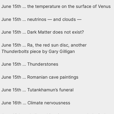
June 15th … the temperature on the surface of Venus
June 15th … neutrinos — and clouds —
June 15th … Dark Matter does not exist?
June 15th … Ra, the red sun disc, another
Thunderbolts
piece by Gary Gilligan
June 15th … Thunderstones
June 15th … Romanian cave paintings
June 15th … Tutankhamun’s funeral
June 16th … Climate nervousness