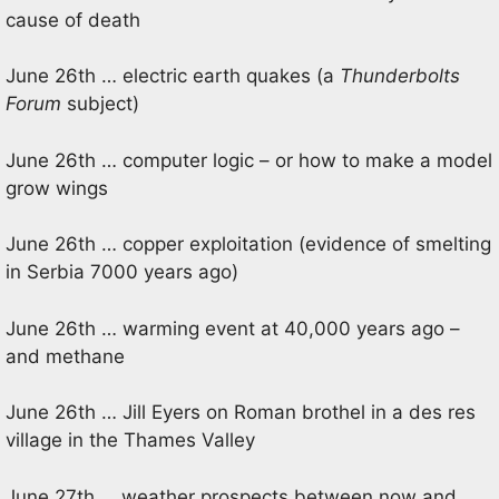
cause of death
June 26th … electric earth quakes (a
Thunderbolts
Forum
subject)
June 26th … computer logic – or how to make a model
grow wings
June 26th … copper exploitation (evidence of smelting
in Serbia 7000 years ago)
June 26th … warming event at 40,000 years ago –
and methane
June 26th … Jill Eyers on Roman brothel in a des res
village in the Thames Valley
June 27th … weather prospects between now and