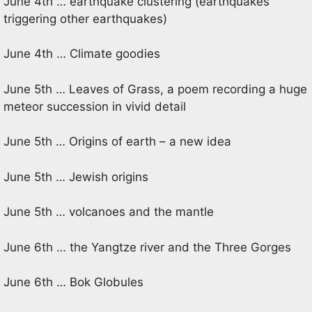
June 4th … earthquake clustering (earthquakes
triggering other earthquakes)
June 4th … Climate goodies
June 5th … Leaves of Grass, a poem recording a huge
meteor succession in vivid detail
June 5th … Origins of earth – a new idea
June 5th … Jewish origins
June 5th … volcanoes and the mantle
June 6th … the Yangtze river and the Three Gorges
June 6th … Bok Globules