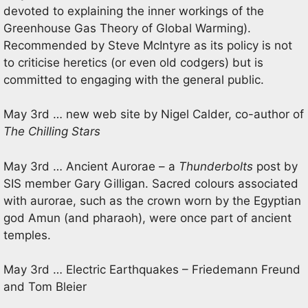
devoted to explaining the inner workings of the
Greenhouse Gas Theory of Global Warming).
Recommended by Steve McIntyre as its policy is not
to criticise heretics (or even old codgers) but is
committed to engaging with the general public.
May 3rd … new web site by Nigel Calder, co-author of
The Chilling Stars
May 3rd … Ancient Aurorae – a
Thunderbolts
post by
SIS member Gary Gilligan. Sacred colours associated
with aurorae, such as the crown worn by the Egyptian
god Amun (and pharaoh), were once part of ancient
temples.
May 3rd … Electric Earthquakes – Friedemann Freund
and Tom Bleier