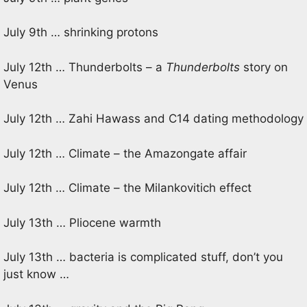
July 9th … shrinking protons
July 12th … Thunderbolts – a
Thunderbolts
story on
Venus
July 12th … Zahi Hawass and C14 dating methodology
July 12th … Climate – the Amazongate affair
July 12th … Climate – the Milankovitich effect
July 13th … Pliocene warmth
July 13th … bacteria is complicated stuff, don’t you
just know …