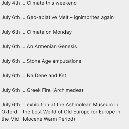
July 4th … Climate this weekend
July 6th … Geo-ablative Melt – ignimbrites again
July 6th … Climate on Monday
July 6th … An Armenian Genesis
July 6th … Stone Age amputations
July 6th … Na Dene and Ket
July 6th … Greek Fire (Archimedes)
July 6th … exhibition at the Ashmolean Museum in
Oxford – the Lost World of Old Europe (or Europe in
the Mid Holocene Warm Period)