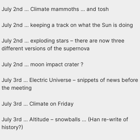
July 2nd … Climate mammoths … and tosh
July 2nd … keeping a track on what the Sun is doing
July 2nd … exploding stars – there are now three
different versions of the supernova
July 2nd … moon impact crater ?
July 3rd … Electric Universe – snippets of news before
the meeting
July 3rd … Climate on Friday
July 3rd … Altitude – snowballs … (Han re-write of
history?)