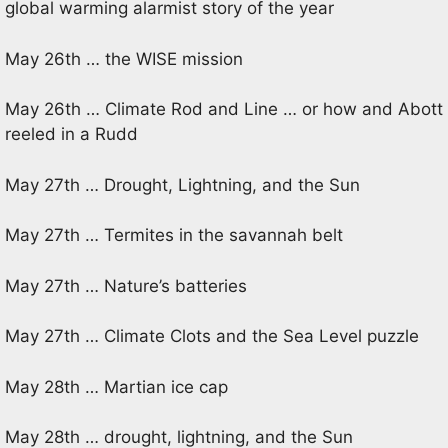
global warming alarmist story of the year
May 26th … the WISE mission
May 26th … Climate Rod and Line … or how and Abott
reeled in a Rudd
May 27th … Drought, Lightning, and the Sun
May 27th … Termites in the savannah belt
May 27th … Nature’s batteries
May 27th … Climate Clots and the Sea Level puzzle
May 28th … Martian ice cap
May 28th … drought, lightning, and the Sun