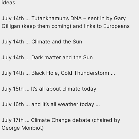
ideas
July 14th … Tutankhamun’s DNA – sent in by Gary
Gilligan (keep them coming) and links to Europeans
July 14th … Climate and the Sun
July 14th … Dark matter and the Sun
July 14th … Black Hole, Cold Thunderstorm …
July 15th … It’s all about climate today
July 16th … and it’s all weather today …
July 17th … Climate Change debate (chaired by
George Monbiot)