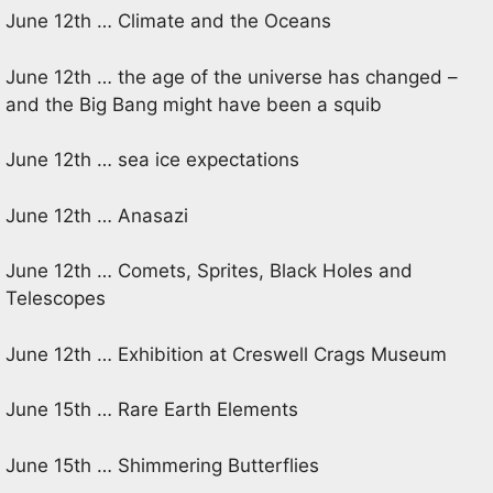
June 12th … Climate and the Oceans
June 12th … the age of the universe has changed –
and the Big Bang might have been a squib
June 12th … sea ice expectations
June 12th … Anasazi
June 12th … Comets, Sprites, Black Holes and
Telescopes
June 12th … Exhibition at Creswell Crags Museum
June 15th … Rare Earth Elements
June 15th … Shimmering Butterflies