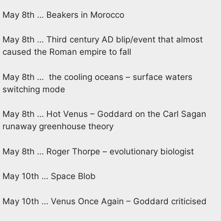
May 8th … Beakers in Morocco
May 8th … Third century AD blip/event that almost
caused the Roman empire to fall
May 8th … the cooling oceans – surface waters
switching mode
May 8th … Hot Venus – Goddard on the Carl Sagan
runaway greenhouse theory
May 8th … Roger Thorpe – evolutionary biologist
May 10th … Space Blob
May 10th … Venus Once Again – Goddard criticised