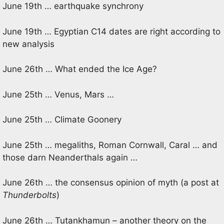
June 19th … earthquake synchrony
June 19th … Egyptian C14 dates are right according to
new analysis
June 26th … What ended the Ice Age?
June 25th … Venus, Mars …
June 25th … Climate Goonery
June 25th … megaliths, Roman Cornwall, Caral … and
those darn Neanderthals again …
June 26th … the consensus opinion of myth (a post at
Thunderbolts
)
June 26th … Tutankhamun – another theory on the