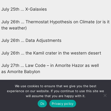
July 25th … X-Galaxies
July 26th … Thermostat Hypothesis on Climate (or is it
the weather)
July 26th … Data Adjustments
July 26th … the Kamil crater in the western desert
July 27th … Law Code – in Amorite Hazor as well
as Amorite Babylon
July 27th … Climate – dust, radiation, and the new kid
We use cookies to ensure that we give you the best
on the block, ocean acidification
experience on our website. If you continue to use this site we
will assume that you are happy with it.
July 27th … The Dark Age Illuminated? the
Ok
Privacy policy
excavations at Tell Tayinat