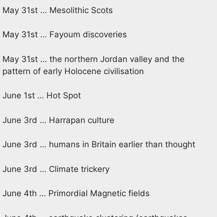
May 31st … Mesolithic Scots
May 31st … Fayoum discoveries
May 31st … the northern Jordan valley and the
pattern of early Holocene civilisation
June 1st … Hot Spot
June 3rd … Harrapan culture
June 3rd … humans in Britain earlier than thought
June 3rd … Climate trickery
June 4th … Primordial Magnetic fields