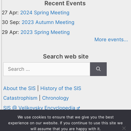
Recent Events
27 Apr:
2024 Spring Meeting
30 Sep:
2023 Autumn Meeting
29 Apr:
2023 Spring Meeting
More events...
Search web site
Search
for:
About the SIS
|
History of the SIS
Catastrophism
|
Chronology
SIS @ Velikovsky Encyclopedia
Privacy and Cookies Policy
We use cookies to ensure that we give you the best
experience on our website. If you continue to use this site we
© 1995-2026 Society for Interdisciplinary Studies
will assume that you are happy with it.