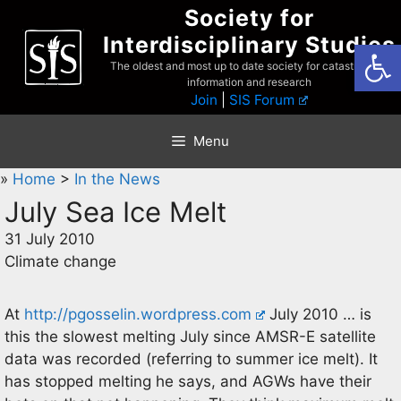
Skip
Society for
to
Interdisciplinary Studies
Open
content
The oldest and most up to date society for catastrophist
information and research
Join
|
SIS Forum
Menu
»
Home
>
In the News
July Sea Ice Melt
31 July 2010
Climate change
At
http://pgosselin.wordpress.com
July 2010 … is
this the slowest melting July since AMSR-E satellite
data was recorded (referring to summer ice melt). It
has stopped melting he says, and AGWs have their