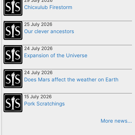
29 July 2026
Chicxulub Firestorm
25 July 2026
Our clever ancestors
24 July 2026
Expansion of the Universe
24 July 2026
Does Mars affect the weather on Earth
15 July 2026
Pork Scratchings
More news...