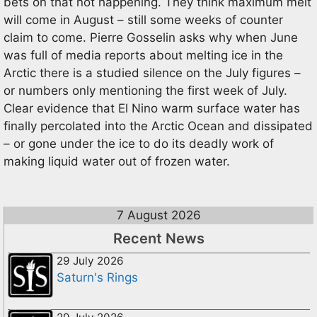
bets on that not happening. They think maximum melt
will come in August – still some weeks of counter
claim to come. Pierre Gosselin asks why when June
was full of media reports about melting ice in the
Arctic there is a studied silence on the July figures –
or numbers only mentioning the first week of July.
Clear evidence that El Nino warm surface water has
finally percolated into the Arctic Ocean and dissipated
– or gone under the ice to do its deadly work of
making liquid water out of frozen water.
7 August 2026
Recent News
29 July 2026
Saturn's Rings