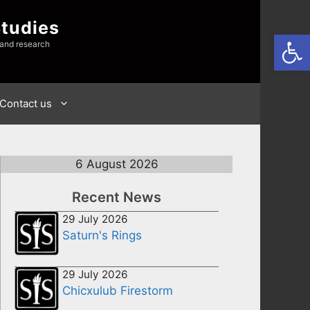
Studies
Open
 and research
Contact us
6 August 2026
Recent News
29 July 2026
Saturn's Rings
29 July 2026
Chicxulub Firestorm