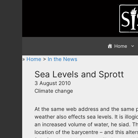
Skip
to
content
Home
»
Home
>
In the News
Sea Levels and Sprott
3 August 2010
Climate change
At the same web address and the same pie
weather also effects sea levels. It is illog
an increased volume of water, he siad. Th
location of the barycentre – and this alte