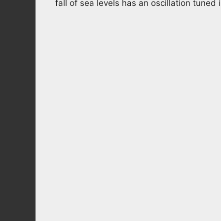
fall of sea levels has an oscillation tuned