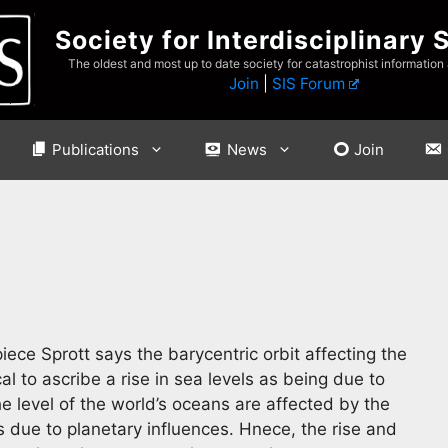
Society for Interdisciplinary 
The oldest and most up to date society for catastrophist information
Join
|
SIS Forum
Publications
News
Join
ce Sprott says the barycentric orbit affecting the
ical to ascribe a rise in sea levels as being due to
e level of the world’s oceans are affected by the
rs due to planetary influences. Hnece, the rise and