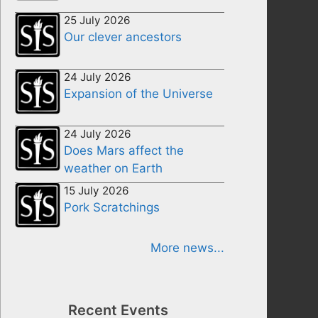
25 July 2026
Our clever ancestors
24 July 2026
Expansion of the Universe
24 July 2026
Does Mars affect the
weather on Earth
15 July 2026
Pork Scratchings
More news...
Recent Events