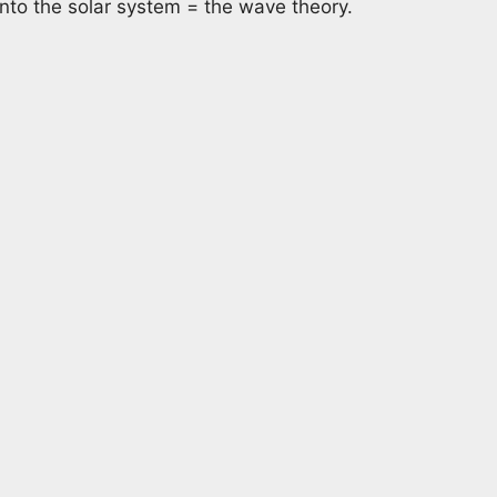
 into the solar system = the wave theory.