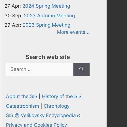
27 Apr:
2024 Spring Meeting
30 Sep:
2023 Autumn Meeting
29 Apr:
2023 Spring Meeting
More events...
Search web site
Search
for:
About the SIS
|
History of the SIS
Catastrophism
|
Chronology
SIS @ Velikovsky Encyclopedia
Privacy and Cookies Policy