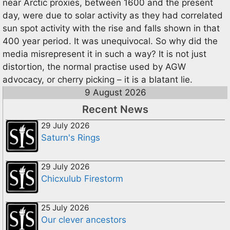
near Arctic proxies, between 1600 and the present
day, were due to solar activity as they had correlated
sun spot activity with the rise and falls shown in that
400 year period. It was unequivocal. So why did the
media misrepresent it in such a way? It is not just
distortion, the normal practise used by AGW
advocacy, or cherry picking – it is a blatant lie.
9 August 2026
Recent News
29 July 2026
Saturn's Rings
29 July 2026
Chicxulub Firestorm
25 July 2026
Our clever ancestors