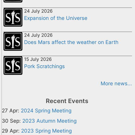
24 July 2026
Expansion of the Universe
24 July 2026
Does Mars affect the weather on Earth
15 July 2026
Pork Scratchings
More news...
Recent Events
27 Apr:
2024 Spring Meeting
30 Sep:
2023 Autumn Meeting
29 Apr:
2023 Spring Meeting