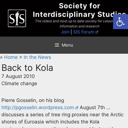
Skip
Society for
to
Interdisciplinary Studies
Open
content
The oldest and most up to date society for catastrophist
information and research
Join
|
SIS Forum
Menu
»
Home
>
In the News
Back to Kola
7 August 2010
Climate change
Pierre Gosselin, on his blog
http://pgosselin.wordpress.com
August 7th …
discusses a series of tree ring proxies near the Arctic
shores of Euroasia which includes the Kola