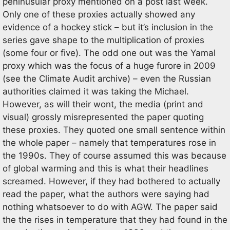
peninusular proxy mentioned on a post last week.
Only one of these proxies actually showed any
evidence of a hockey stick – but it’s inclusion in the
series gave shape to the multiplication of proxies
(some four or five). The odd one out was the Yamal
proxy which was the focus of a huge furore in 2009
(see the Climate Audit archive) – even the Russian
authorities claimed it was taking the Michael.
However, as will their wont, the media (print and
visual) grossly misrepresented the paper quoting
these proxies. They quoted one small sentence within
the whole paper – namely that temperatures rose in
the 1990s. They of course assumed this was because
of global warming and this is what their headlines
screamed. However, if they had bothered to actually
read the paper, what the authors were saying had
nothing whatsoever to do with AGW. The paper said
the the rises in temperature that they had found in the