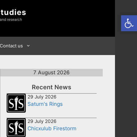
Studies
Open
 and research
Contact us
7 August 2026
Recent News
29 July 2026
Saturn's Rings
29 July 2026
Chicxulub Firestorm