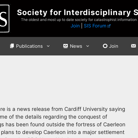
Society for Interdisciplinary 
The oldest and most up to date society for catastrophist information
Join
|
SIS Forum
Publications
News
Join
e is a news release from Cardiff University saying
me of the details regarding the conquest of
gs has been found outside the fortress of Caerleon
plans to develop Caerleon into a major settlement