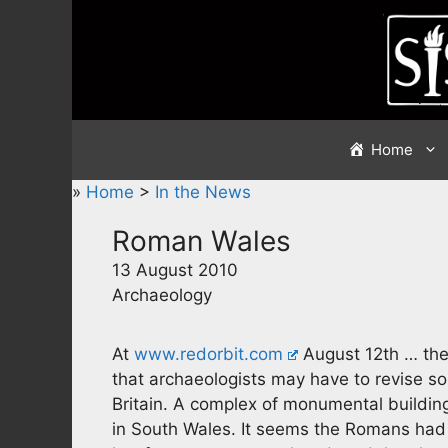
Skip
to
content
Home
»
Home
>
In the News
Roman Wales
13 August 2010
Archaeology
At
www.redorbit.com
August 12th … ther
that archaeologists may have to revise so
Britain. A complex of monumental buildin
in South Wales. It seems the Romans had 