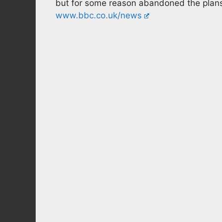
but for some reason abandoned the plan
www.bbc.co.uk/news