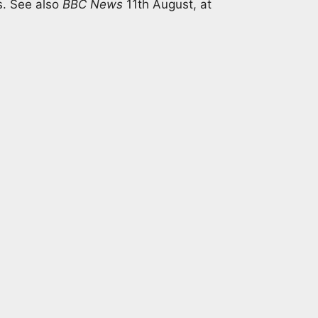
s. See also
BBC News
11th August, at