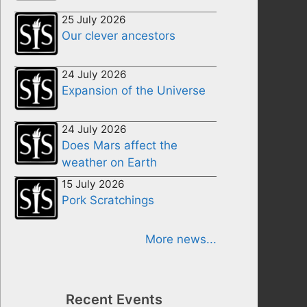
25 July 2026
Our clever ancestors
24 July 2026
Expansion of the Universe
24 July 2026
Does Mars affect the
weather on Earth
15 July 2026
Pork Scratchings
More news...
Recent Events