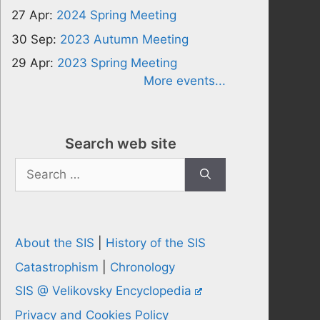
27 Apr:
2024 Spring Meeting
30 Sep:
2023 Autumn Meeting
29 Apr:
2023 Spring Meeting
More events...
Search web site
Search
for:
About the SIS
|
History of the SIS
Catastrophism
|
Chronology
SIS @ Velikovsky Encyclopedia
Privacy and Cookies Policy