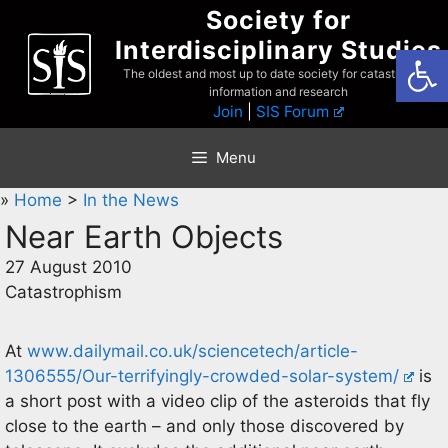
Skip
Society for
to
Interdisciplinary Studies
Open
content
The oldest and most up to date society for catastrophist
information and research
Join
|
SIS Forum
Menu
»
Home
>
In the News
Near Earth Objects
27 August 2010
Catastrophism
At
www.dailymail.co.uk/sciencetech/article-
1306555/Our-terrifyingly-crowded-solar-system/
is
a short post with a video clip of the asteroids that fly
close to the earth – and only those discovered by