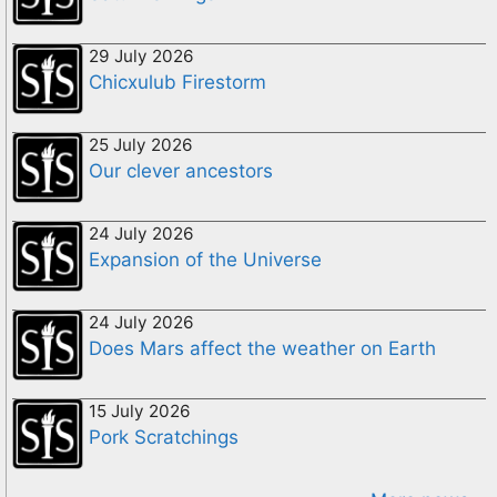
29 July 2026
Chicxulub Firestorm
25 July 2026
Our clever ancestors
24 July 2026
Expansion of the Universe
24 July 2026
Does Mars affect the weather on Earth
15 July 2026
Pork Scratchings