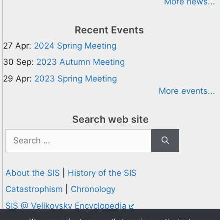
More news...
Recent Events
27 Apr:
2024 Spring Meeting
30 Sep:
2023 Autumn Meeting
29 Apr:
2023 Spring Meeting
More events...
Search web site
Search
for:
About the SIS
|
History of the SIS
Catastrophism
|
Chronology
SIS @ Velikovsky Encyclopedia