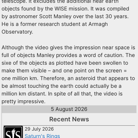
telescope. It excludes the additional near earth
objects found by the WISE mission. It was compiled
by astronomer Scott Manley over the last 30 years.
He is a former research student at Armagh
Observatory.
Although the video gives the impression near space is
full of objects Manley provides a word of caution. The
sixe of the objects as plotted have been swollen to
make them visible – and one point on the screen =
one million km. Therefore, an asteroid that appears to
be almost touching the earth could actually be a
million km distant. In spite of all that, the video is
pretty impressive.
5 August 2026
Recent News
29 July 2026
Saturn's Rings