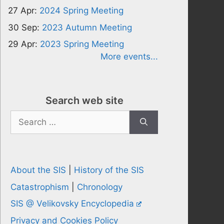
27 Apr:
2024 Spring Meeting
30 Sep:
2023 Autumn Meeting
29 Apr:
2023 Spring Meeting
More events...
Search web site
Search
for:
About the SIS
|
History of the SIS
Catastrophism
|
Chronology
SIS @ Velikovsky Encyclopedia
Privacy and Cookies Policy