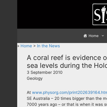
Skip
to
content
Home
»
Home
>
In the News
A coral reef is evidence 
sea levels during the Ho
3 September 2010
Geology
At
www.physorg.com/print202639164.ht
SE Australia – 20 times bigger than the m
7000 years ago – or that is when it was