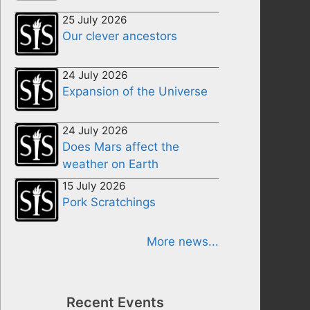
25 July 2026
Our clever ancestors
24 July 2026
Expansion of the Universe
24 July 2026
Does Mars affect the
weather on Earth
15 July 2026
Pork Scratchings
More news...
Recent Events