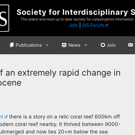
Society for Interdisciplinary 
The oldest and most up to date society for catastrophist information
Join
|
SIS Forum
Publications
News
Join
of an extremely rapid change in
locene
ml
there is a story on a relic coral reef 600km off
odern coral reef nearby. It thrived between 9000-
 submerged and now lies 20+m below the sea