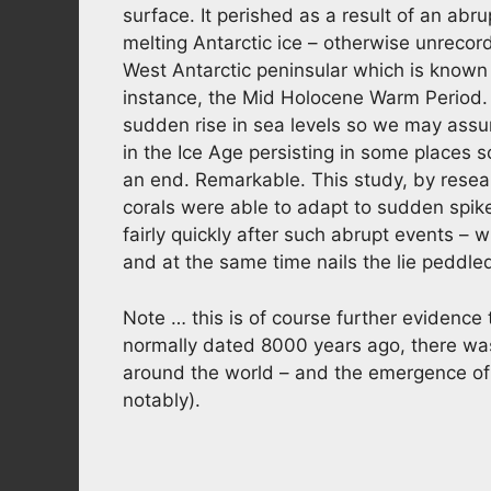
surface. It perished as a result of an abrup
melting Antarctic ice – otherwise unrecor
West Antarctic peninsular which is known 
instance, the Mid Holocene Warm Period.
sudden rise in sea levels so we may assum
in the Ice Age persisting in some places
an end. Remarkable. This study, by resea
corals were able to adapt to sudden spike
fairly quickly after such abrupt events
and at the same time nails the lie peddl
Note … this is of course further evidence
normally dated 8000 years ago, there was 
around the world – and the emergence o
notably).