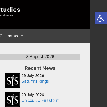
Studies
Open
 and research
Contact us
8 August 2026
Recent News
29 July 2026
Saturn's Rings
29 July 2026
Chicxulub Firestorm