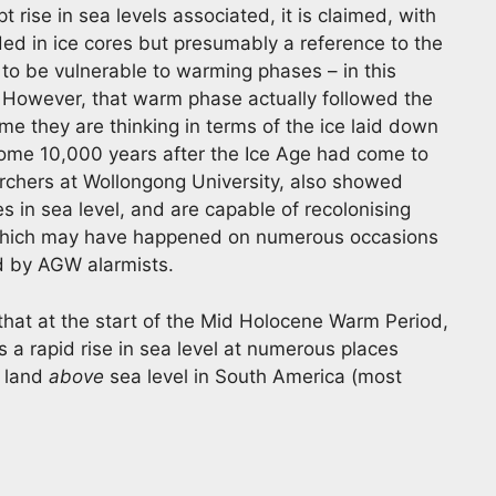
t rise in sea levels associated, it is claimed, with
ded in ice cores but presumably a reference to the
to be vulnerable to warming phases – in this
 However, that warm phase actually followed the
e they are thinking in terms of the ice laid down
 some 10,000 years after the Ice Age had come to
rchers at Wollongong University, also showed
s in sea level, and are capable of recolonising
 – which may have happened on numerous occasions
ed by AGW alarmists.
 that at the start of the Mid Holocene Warm Period,
a rapid rise in sea level at numerous places
f land
above
sea level in South America (most