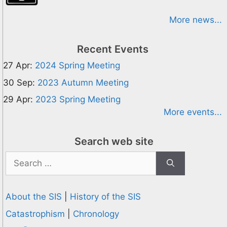
More news...
Recent Events
27 Apr:
2024 Spring Meeting
30 Sep:
2023 Autumn Meeting
29 Apr:
2023 Spring Meeting
More events...
Search web site
Search
for:
About the SIS
|
History of the SIS
Catastrophism
|
Chronology