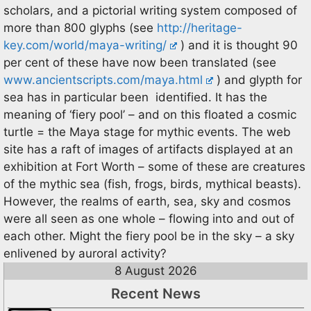
scholars, and a pictorial writing system composed of
more than 800 glyphs (see
http://heritage-
key.com/world/maya-writing/
) and it is thought 90
per cent of these have now been translated (see
www.ancientscripts.com/maya.html
) and glypth for
sea has in particular been identified. It has the
meaning of ‘fiery pool’ – and on this floated a cosmic
turtle = the Maya stage for mythic events. The web
site has a raft of images of artifacts displayed at an
exhibition at Fort Worth – some of these are creatures
of the mythic sea (fish, frogs, birds, mythical beasts).
However, the realms of earth, sea, sky and cosmos
were all seen as one whole – flowing into and out of
each other. Might the fiery pool be in the sky – a sky
enlivened by auroral activity?
8 August 2026
Recent News