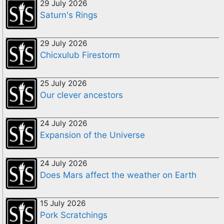
29 July 2026
Saturn's Rings
29 July 2026
Chicxulub Firestorm
25 July 2026
Our clever ancestors
24 July 2026
Expansion of the Universe
24 July 2026
Does Mars affect the weather on Earth
15 July 2026
Pork Scratchings