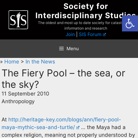
Skip
Society for
to
Interdisciplinary Studies
Open
content
The oldest and most up to date society for catastrophist
information and research
Join
|
SIS Forum
Menu
»
Home
>
In the News
The Fiery Pool – the sea, or
the sky?
11 September 2010
Anthropology
At
http://heritage-key.com/blogs/ann/fiery-pool-
maya-mythic-sea-and-turtle/
… the Maya had a
complex religion, meaning not properly understood by