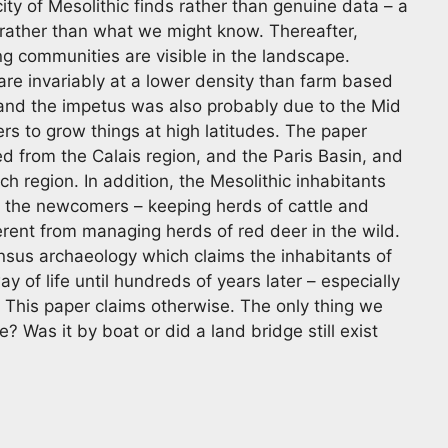
ity of Mesolithic finds rather than genuine data – a
rather than what we might know. Thereafter,
g communities are visible in the landscape.
re invariably at a lower density than farm based
 and the impetus was also probably due to the Mid
s to grow things at high latitudes. The paper
ed from the Calais region, and the Paris Basin, and
ch region. In addition, the Mesolithic inhabitants
 the newcomers – keeping herds of cattle and
ent from managing herds of red deer in the wild.
sus archaeology which claims the inhabitants of
ay of life until hundreds of years later – especially
. This paper claims otherwise. The only thing we
 Was it by boat or did a land bridge still exist