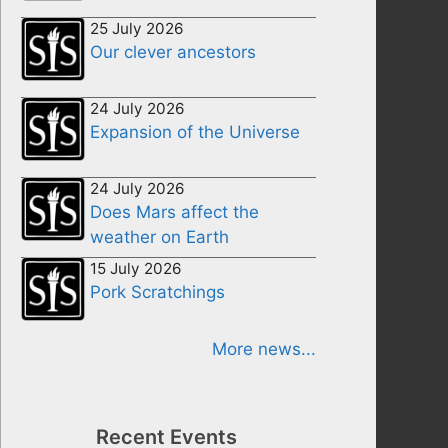
25 July 2026
Our clever ancestors
24 July 2026
Expansion of the Universe
24 July 2026
Does Mars affect the
weather on Earth
15 July 2026
Pork Scratchings
More news...
Recent Events