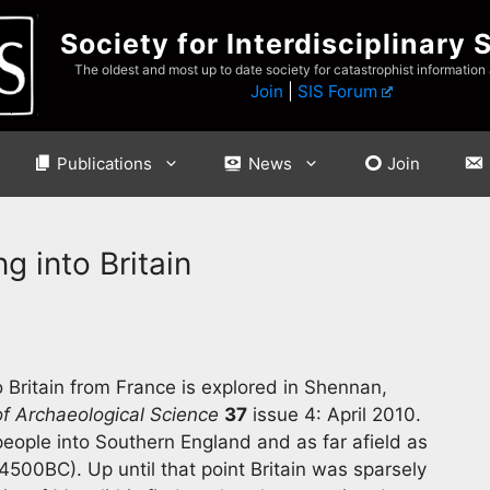
Society for Interdisciplinary 
The oldest and most up to date society for catastrophist information
Join
|
SIS Forum
Publications
News
Join
g into Britain
 Britain from France is explored in Shennan,
of Archaeological Science
37
issue 4: April 2010.
 people into Southern England and as far afield as
00BC). Up until that point Britain was sparsely