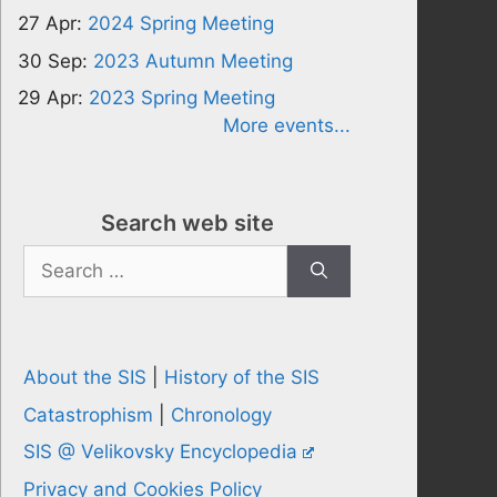
27 Apr:
2024 Spring Meeting
30 Sep:
2023 Autumn Meeting
29 Apr:
2023 Spring Meeting
More events...
Search web site
Search
for:
About the SIS
|
History of the SIS
Catastrophism
|
Chronology
SIS @ Velikovsky Encyclopedia
Privacy and Cookies Policy