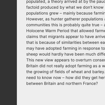
populated, a theory arrived at by the pauc
factoid produced by what we don’t know 
populations grew – mainly because farmin
However, as hunter gatherer populations a
communities this is probably quite true –
Holocene Warm Period that allowed farmer
claims that migrants appear to have arriv
that is because of similarities between ea
may have adopted farming in response to
sheep would hardly have been much differ
This new view appears to overturn consen
Britain did not really adopt farming as a w
the growing of fields of wheat and barley
need to know now – how did they get here?
between Britain and northern France?