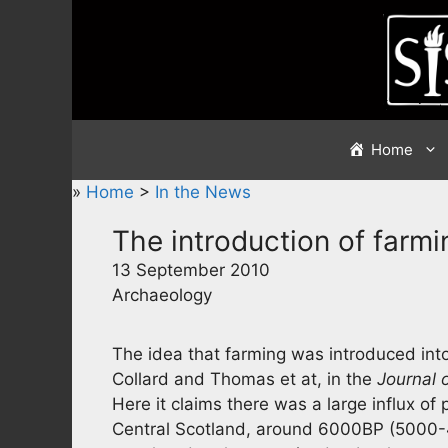
Skip
to
content
Home
»
Home
>
In the News
The introduction of farmin
13 September 2010
Archaeology
The idea that farming was introduced into
Collard and Thomas et at, in the
Journal 
Here it claims there was a large influx of
Central Scotland, around 6000BP (5000-45