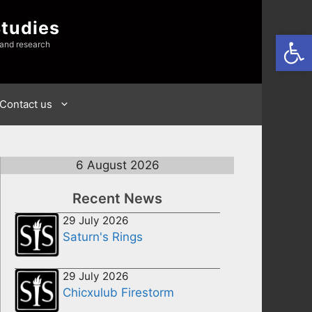
Studies
Open
 and research
Contact us
6 August 2026
Recent News
29 July 2026
Saturn's Rings
29 July 2026
Chicxulub Firestorm