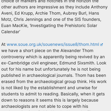
choice of markers and notches in the horizon the
other authors are impressive as they include Anthony
Aveni, Ed Krupp, Archie Thom, Aubrey Burl, Hans
Motz, Chris Jennings and one of the SIS founders,
Euan MacKie, ‘Investigating the Prehistoric Solar
Calendar’
At
www.soue.org.uk/souenews/issue8/thom.html
we have a short piece on the Alexander Thom
controversy which is apparently being revived by an
ex-Cambridge civil engineer, Edmund Sixsmith. Look
out for his name but unfortunately he is not being
published in archaeological journals. Thom has been
erased from the archaeological group think. His work
is not liked by the establishment and unwise for
students to admit to reading. Basically, when it gets
down to reasons it seems this is largely because
archaeologists are not able to cope with his