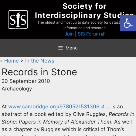
Skip
Society for
to
Interdisciplinary Studies
Open
content
The oldest and most up to date society for catastrophist
information and research
Join
|
SIS Forum
Menu
»
Home
>
In the News
Records in Stone
20 September 2010
Archaeology
At
www.cambridge.org/9780521531306
… is an
abstract of a book edited by Clive Ruggles,
Records in
Stone: Papers in Memory of Alexander Thom
. As well
as a chapter by Ruggles which is critical of Thom’s