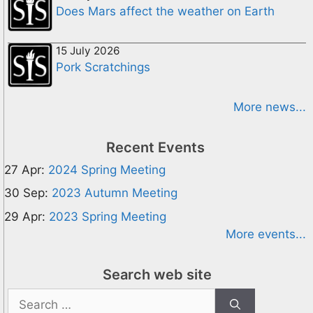
Does Mars affect the weather on Earth
15 July 2026
Pork Scratchings
More news...
Recent Events
27 Apr:
2024 Spring Meeting
30 Sep:
2023 Autumn Meeting
29 Apr:
2023 Spring Meeting
More events...
Search web site
Search