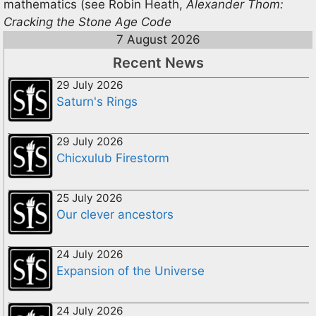
mathematics (see Robin Heath,
Alexander Thom:
Cracking the Stone Age Code
7 August 2026
Recent News
29 July 2026
Saturn's Rings
29 July 2026
Chicxulub Firestorm
25 July 2026
Our clever ancestors
24 July 2026
Expansion of the Universe
24 July 2026