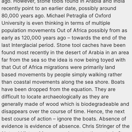
ago. However, stone tools found in Arabia and India
recently point to an earlier date, possibly around
80,000 years ago. Michael Petraglia of Oxford
University is even thinking in terms of multiple
population movements Out of Africa possibly from as
early as 120,000 years ago – towards the end of the
last Interglacial period. Stone tool caches have been
found most recently in the desert of Arabia in an area
far from the sea so the idea is now being toyed with
that Out of Africa migrations were primarily land
based movements by people simply walking rather
than coastal movements along the sea shore. Boats
have been dropped from the equation. They are
difficult to locate archaeologically as they are
generally made of wood which is biodegradeable and
disappears over the course of time. Hence, the next
best course of action – ignore the boats. Absence of
evidence is evidence of absence. Chris Stringer of the