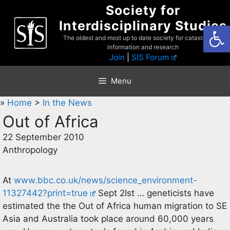
Skip
Society for
to
Interdisciplinary Studies
Open
content
The oldest and most up to date society for catastrophist
information and research
Join
|
SIS Forum
Menu
»
Home
>
In the News
Out of Africa
22 September 2010
Anthropology
At
www.bbc.co.uk/news/science_environment-
11327442?print=true
Sept 2Ist … geneticists have
estimated the the Out of Africa human migration to SE
Asia and Australia took place around 60,000 years