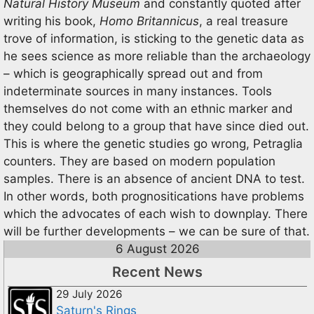
Natural History Museum
and constantly quoted after
writing his book,
Homo Britannicus
, a real treasure
trove of information, is sticking to the genetic data as
he sees science as more reliable than the archaeology
– which is geographically spread out and from
indeterminate sources in many instances. Tools
themselves do not come with an ethnic marker and
they could belong to a group that have since died out.
This is where the genetic studies go wrong, Petraglia
counters. They are based on modern population
samples. There is an absence of ancient DNA to test.
In other words, both prognositications have problems
which the advocates of each wish to downplay. There
will be further developments – we can be sure of that.
6 August 2026
Recent News
29 July 2026
Saturn's Rings