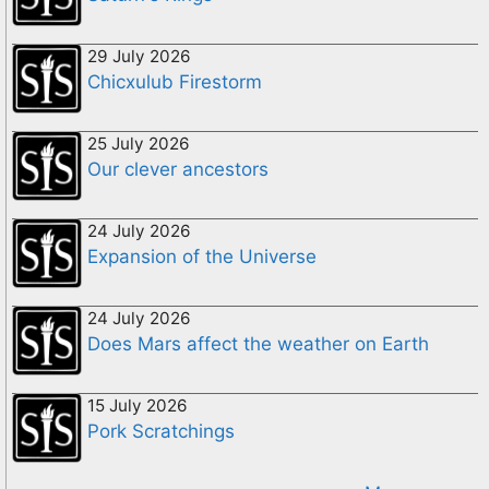
29 July 2026
Chicxulub Firestorm
25 July 2026
Our clever ancestors
24 July 2026
Expansion of the Universe
24 July 2026
Does Mars affect the weather on Earth
15 July 2026
Pork Scratchings