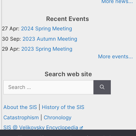
More news...
Recent Events
27 Apr:
2024 Spring Meeting
30 Sep:
2023 Autumn Meeting
29 Apr:
2023 Spring Meeting
More events...
Search web site
Search
for:
About the SIS
|
History of the SIS
Catastrophism
|
Chronology
SIS @ Velikovsky Encyclopedia