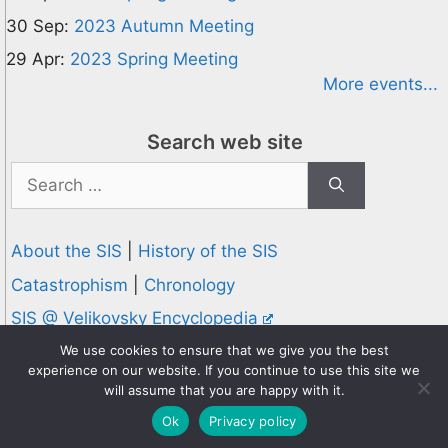
30 Sep:
2023 Autumn Meeting
29 Apr:
2023 Spring Meeting
More events...
Search web site
Search
for:
About the SIS
|
History of the SIS
Catastrophism
|
Chronology
SIS @ Velikovsky Encyclopedia
Privacy and Cookies Policy
We use cookies to ensure that we give you the best
experience on our website. If you continue to use this site we
© 1995-2026 Society for Interdisciplinary Studies
will assume that you are happy with it.
Designed and hosted by
Knowledge Computing
Ok
Privacy policy
Online since 1995