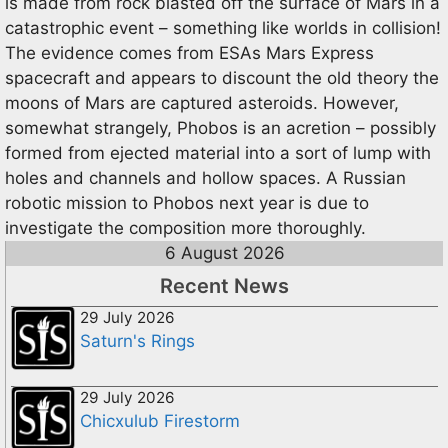
is made from rock blasted off the surface of Mars in a
catastrophic event – something like worlds in collision!
The evidence comes from ESAs Mars Express
spacecraft and appears to discount the old theory the
moons of Mars are captured asteroids. However,
somewhat strangely, Phobos is an acretion – possibly
formed from ejected material into a sort of lump with
holes and channels and hollow spaces. A Russian
robotic mission to Phobos next year is due to
investigate the composition more thoroughly.
6 August 2026
Recent News
29 July 2026
Saturn's Rings
29 July 2026
Chicxulub Firestorm