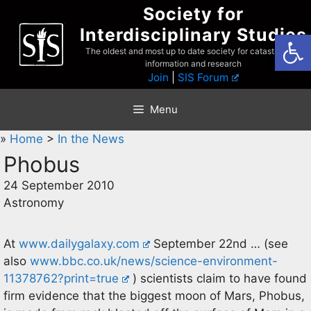
Skip
Society for
to
Interdisciplinary Studies
Open
content
The oldest and most up to date society for catastrophist
information and research
Join
|
SIS Forum
Menu
»
Home
>
In the News
Phobus
24 September 2010
Astronomy
At
www.dailygalaxy.com
September 22nd … (see
also
www.bbc.co.uk/news/science-environment-
11378762?print=true
) scientists claim to have found
firm evidence that the biggest moon of Mars, Phobus,