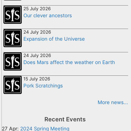
25 July 2026
Our clever ancestors
24 July 2026
Expansion of the Universe
24 July 2026
Does Mars affect the weather on Earth
15 July 2026
Pork Scratchings
More news...
Recent Events
27 Apr:
2024 Spring Meeting