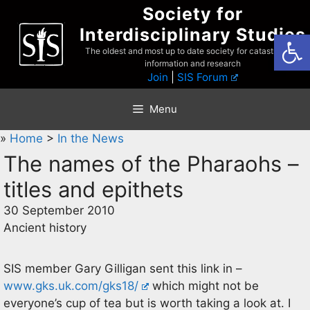
Skip
Society for
to
Interdisciplinary Studies
Open
content
The oldest and most up to date society for catastrophist
information and research
Join
|
SIS Forum
Menu
»
Home
>
In the News
The names of the Pharaohs –
titles and epithets
30 September 2010
Ancient history
SIS member Gary Gilligan sent this link in –
www.gks.uk.com/gks18/
which might not be
everyone’s cup of tea but is worth taking a look at. I