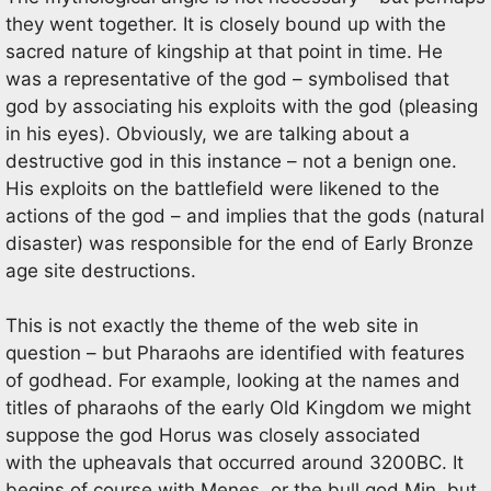
they went together. It is closely bound up with the
sacred nature of kingship at that point in time. He
was a representative of the god – symbolised that
god by associating his exploits with the god (pleasing
in his eyes). Obviously, we are talking about a
destructive god in this instance – not a benign one.
His exploits on the battlefield were likened to the
actions of the god – and implies that the gods (natural
disaster) was responsible for the end of Early Bronze
age site destructions.
This is not exactly the theme of the web site in
question – but Pharaohs are identified with features
of godhead. For example, looking at the names and
titles of pharaohs of the early Old Kingdom we might
suppose the god Horus was closely associated
with the upheavals that occurred around 3200BC. It
begins of course with Menes, or the bull god Min, but