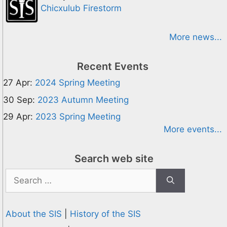
Chicxulub Firestorm
More news...
Recent Events
27 Apr:
2024 Spring Meeting
30 Sep:
2023 Autumn Meeting
29 Apr:
2023 Spring Meeting
More events...
Search web site
Search
for:
About the SIS
|
History of the SIS