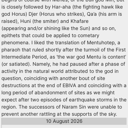
is closely followed by Har-aha (the fighting hawk like
god Horus) Djer (Horus who strikes), Qa’a (his arm is
raised), Huni (the smiter) and Khafare
(appearing and/or shining like the Sun) and so on,
epithets that could be applied to cometary
phenomena. I liked the translation of Mentuhotep, a
pharaoh that ruled shortly after the turmoil of the First
Intermediate Period, as ‘the war god Mentu is content’
(or satiated). Namely, he had paused after a phase of
activity in the natural world attributed to the god in
question, coinciding with another bout of site
destructions at the end of EBIVA and coinciding with a
long period of abandonment of sites as we might
expect after two episodes of earthquake storms in the
region. The successors of Naram Sin were unable to
prevent another rattling at the supports of the sky.
10 August 2026