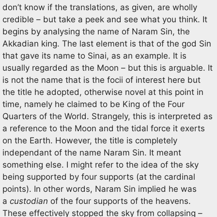
don’t know if the translations, as given, are wholly
credible – but take a peek and see what you think. It
begins by analysing the name of Naram Sin, the
Akkadian king. The last element is that of the god Sin
that gave its name to Sinai, as an example. It is
usually regarded as the Moon – but this is arguable. It
is not the name that is the focii of interest here but
the title he adopted, otherwise novel at this point in
time, namely he claimed to be King of the Four
Quarters of the World. Strangely, this is interpreted as
a reference to the Moon and the tidal force it exerts
on the Earth. However, the title is completely
independant of the name Naram Sin. It meant
something else. I might refer to the idea of the sky
being supported by four supports (at the cardinal
points). In other words, Naram Sin implied he was
a
custodian
of the four supports of the heavens.
These effectively stopped the sky from collapsing –