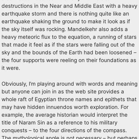
destructions in the Near and Middle East with a heavy
earthquake storm and there is nothing quite like an
earthquake shaking the ground to make it look as if
the sky itself was rocking. Mandelkehr also adds a
heavy meteoric flux to the equation, a running of stars
that made it feel as if the stars were falling out of the
sky and the bounds of the Earth had been loosened –
the four supports were reeling on their foundations as
it were.
Obviously, I’m playing around with words and meaning
but anyone can join in as the web site provides a
whole raft of Egyptian throne names and epithets that
may have hidden innuendos worth exploration. For
example, the average historian would interpret the
title of Naram Sin as a reference to his military
conquests – to the four directions of the compass.
The mythological angle is not necessary – but perhaps