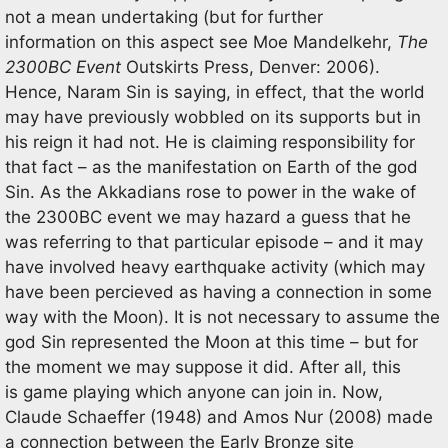
not a mean undertaking (but for further
information on this aspect see Moe Mandelkehr,
The
2300BC Event
Outskirts Press, Denver: 2006).
Hence, Naram Sin is saying, in effect, that the world
may have previously wobbled on its supports but in
his reign it had not. He is claiming responsibility for
that fact – as the manifestation on Earth of the god
Sin. As the Akkadians rose to power in the wake of
the 2300BC event we may hazard a guess that he
was referring to that particular episode – and it may
have involved heavy earthquake activity (which may
have been percieved as having a connection in some
way with the Moon). It is not necessary to assume the
god Sin represented the Moon at this time – but for
the moment we may suppose it did. After all, this
is game playing which anyone can join in. Now,
Claude Schaeffer (1948) and Amos Nur (2008) made
a connection between the Early Bronze site