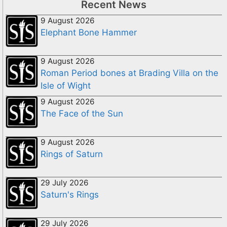
Recent News
9 August 2026
Elephant Bone Hammer
9 August 2026
Roman Period bones at Brading Villa on the
Isle of Wight
9 August 2026
The Face of the Sun
9 August 2026
Rings of Saturn
29 July 2026
Saturn's Rings
29 July 2026