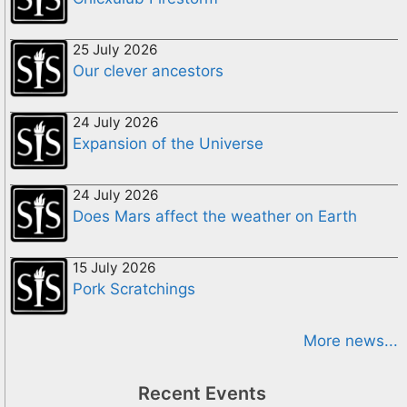
25 July 2026
Our clever ancestors
24 July 2026
Expansion of the Universe
24 July 2026
Does Mars affect the weather on Earth
15 July 2026
Pork Scratchings
More news...
Recent Events