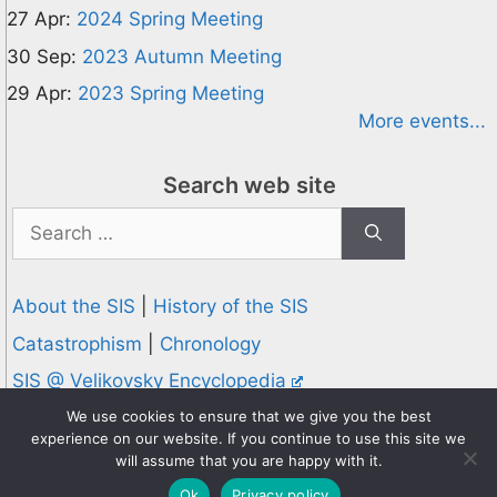
27 Apr:
2024 Spring Meeting
30 Sep:
2023 Autumn Meeting
29 Apr:
2023 Spring Meeting
More events...
Search web site
Search
for:
About the SIS
|
History of the SIS
Catastrophism
|
Chronology
SIS @ Velikovsky Encyclopedia
Privacy and Cookies Policy
We use cookies to ensure that we give you the best
experience on our website. If you continue to use this site we
© 1995-2026 Society for Interdisciplinary Studies
will assume that you are happy with it.
Designed and hosted by
Knowledge Computing
Ok
Privacy policy