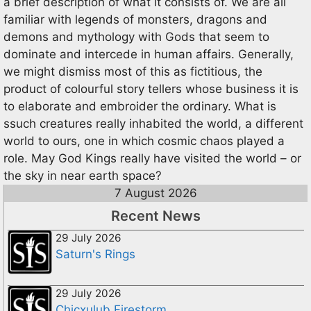
a brief description of what it consists of. We are all
familiar with legends of monsters, dragons and
demons and mythology with Gods that seem to
dominate and intercede in human affairs. Generally,
we might dismiss most of this as fictitious, the
product of colourful story tellers whose business it is
to elaborate and embroider the ordinary. What is
ssuch creatures really inhabited the world, a different
world to ours, one in which cosmic chaos played a
role. May God Kings really have visited the world – or
the sky in near earth space?
7 August 2026
Recent News
29 July 2026
Saturn's Rings
29 July 2026
Chicxulub Firestorm