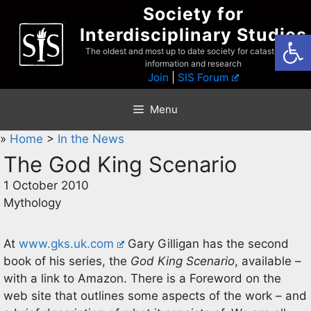
Skip
Society for
to
Interdisciplinary Studies
Open
content
The oldest and most up to date society for catastrophist
information and research
Join
|
SIS Forum
Menu
»
Home
>
In the News
The God King Scenario
1 October 2010
Mythology
At
www.gks.uk.com
Gary Gilligan has the second
book of his series, the
God King Scenario
, available –
with a link to Amazon. There is a Foreword on the
web site that outlines some aspects of the work – and