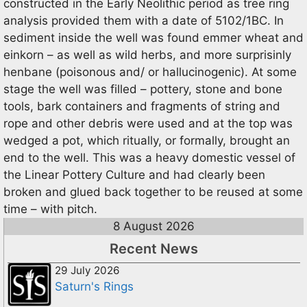
constructed in the Early Neolithic period as tree ring
analysis provided them with a date of 5102/1BC. In
sediment inside the well was found emmer wheat and
einkorn – as well as wild herbs, and more surprisinly
henbane (poisonous and/ or hallucinogenic). At some
stage the well was filled – pottery, stone and bone
tools, bark containers and fragments of string and
rope and other debris were used and at the top was
wedged a pot, which ritually, or formally, brought an
end to the well. This was a heavy domestic vessel of
the Linear Pottery Culture and had clearly been
broken and glued back together to be reused at some
time – with pitch.
8 August 2026
Recent News
29 July 2026
Saturn's Rings