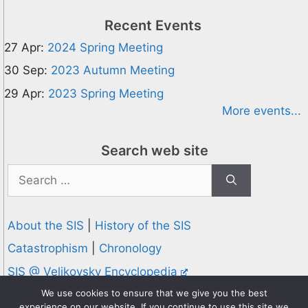
Recent Events
27 Apr:
2024 Spring Meeting
30 Sep:
2023 Autumn Meeting
29 Apr:
2023 Spring Meeting
More events...
Search web site
Search
for:
About the SIS
|
History of the SIS
Catastrophism
|
Chronology
SIS @ Velikovsky Encyclopedia
Privacy and Cookies Policy
We use cookies to ensure that we give you the best
experience on our website. If you continue to use this site we