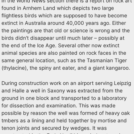
in the World News section there is a report on rock art
found in Arnhem Land which depicts two large
flightless birds which are supposed to have become
extinct in Australia around 40,000 years ago. Either
the paintings are that old or science is wrong and the
birds didn’t disappear until much later – possibly at
the end of the Ice Age. Several other now extinct
animal species are also painted on rock faces in the
same general location, such as the Tasmanian Tiger
(thylacine), the spiny ant eater, and a giant kangaroo.
During construction work on an airport serving Leipzig
and Halle a well in Saxony was extracted from the
ground in one block and transported to a laboratory
for dissection and examination. This was made
possible by reason the well was formed of heavy oak
tmbers as a lining and held together by mortise and
tenon joints and secured by wedges. It was