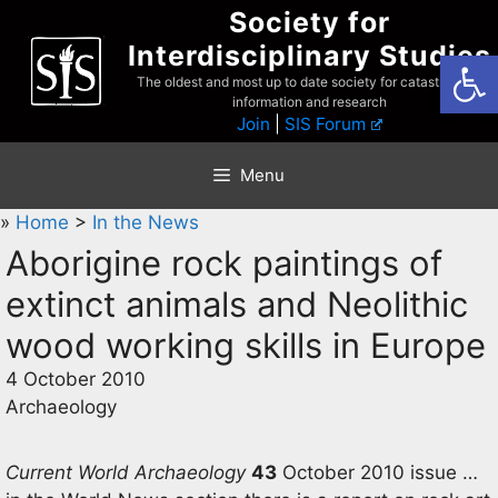
Skip
Society for
to
Interdisciplinary Studies
Open
content
The oldest and most up to date society for catastrophist
information and research
Join
|
SIS Forum
Menu
»
Home
>
In the News
Aborigine rock paintings of
extinct animals and Neolithic
wood working skills in Europe
4 October 2010
Archaeology
Current World Archaeology
43
October 2010 issue …