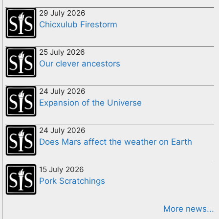
29 July 2026
Chicxulub Firestorm
25 July 2026
Our clever ancestors
24 July 2026
Expansion of the Universe
24 July 2026
Does Mars affect the weather on Earth
15 July 2026
Pork Scratchings
More news...