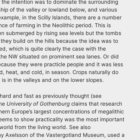
n the intention was to dominate the surrounding
ip of the valley or lowland below, and various
xample, in the Scilly Islands, there are a number
nce of farming in the Neolithic period. This is
en submerged by rising sea levels but the tombs
 they build on the hills because the idea was to
d, which is quite clearly the case with the
he NW situated on prominent sea lanes. Or did
because they were practicle people and it was less
nd, heat, and cold, in season. Crops naturally do
is in the valleys and on the lower slopes.
 hard and fast as previously thought (see
the
University of Gothenburg
claims that research
ern Europe’s largest concentrations of megalithic
ems to show practicality was the most important
world from the living world. See also
y Axelsson of the Vastergotland Museum, used a