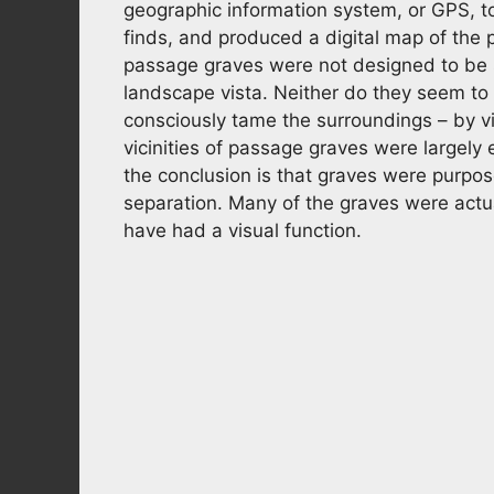
geographic information system, or GPS, t
finds, and produced a digital map of the
passage graves were not designed to be s
landscape vista. Neither do they seem t
consciously tame the surroundings – by vi
vicinities of passage graves were largely
the conclusion is that graves were purpos
separation. Many of the graves were actua
have had a visual function.