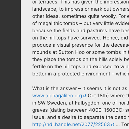
or terraces. This has given the impressio
landscape, to impress or mark out ownersh
other ideas, sometimes quite woolly. For e
of megalithic tombs – but very little evide
because the fields and pastures have be
on the hill tops have survived. Hence, did
produce a visual presence for the decease
mounds at Sutton Hoo or some tombs in t
they place the tombs on the hills solely 
fertile on the hill tops and exposed to wi
better in a protected environment – which 
What is the answer – it seems it is not as
www.alphagalileo.org
Oct 18th) where 
in SW Sweden, at Falbygden, one of north
graves (dating between 4000-1500BC) se
issue, and a desire to separate the dead 
http://hdl.handle.net/2077/22563
… Ton