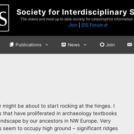
Society for Interdisciplinary 
The oldest and most up to date society for catastrophist information
Join
|
SIS Forum
Publications
News
Join
might be about to start rocking at the hinges. I
s that have proliferated in archaeology textbooks
 landscape by our ancestors in NW Europe. Very
s seem to occupy high ground – significant ridges