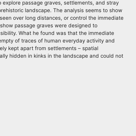
o explore passage graves, settlements, and stray
 prehistoric landscape. The analysis seems to show
een over long distances, or control the immediate
o show passage graves were designed to
sibility. What he found was that the immediate
 empty of traces of human everyday activity and
ely kept apart from settlements – spatial
lly hidden in kinks in the landscape and could not