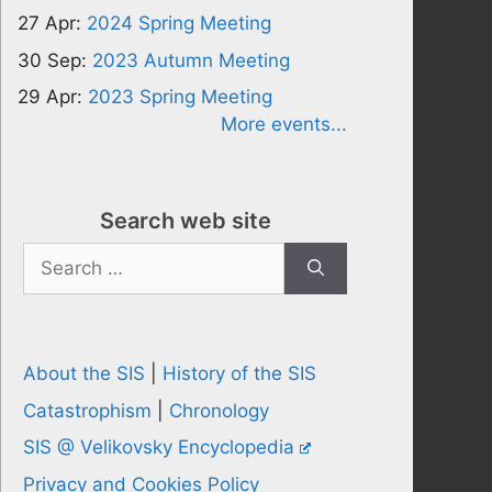
27 Apr:
2024 Spring Meeting
30 Sep:
2023 Autumn Meeting
29 Apr:
2023 Spring Meeting
More events...
Search web site
Search
for:
About the SIS
|
History of the SIS
Catastrophism
|
Chronology
SIS @ Velikovsky Encyclopedia
Privacy and Cookies Policy