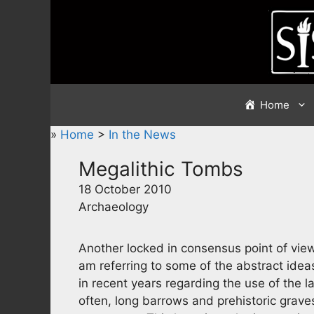
Skip
to
content
Home
»
Home
>
In the News
Megalithic Tombs
18 October 2010
Archaeology
Another locked in consensus point of view 
am referring to some of the abstract idea
in recent years regarding the use of the
often, long barrows and prehistoric grave