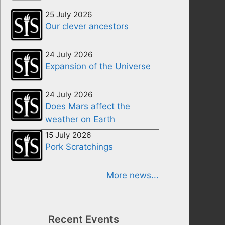
25 July 2026
Our clever ancestors
24 July 2026
Expansion of the Universe
24 July 2026
Does Mars affect the
weather on Earth
15 July 2026
Pork Scratchings
More news...
Recent Events