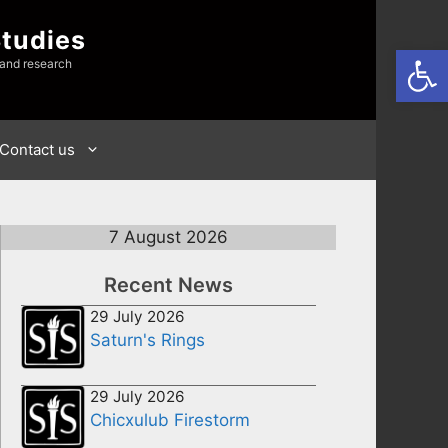
Studies
Open
 and research
Contact us
7 August 2026
Recent News
29 July 2026
Saturn's Rings
29 July 2026
Chicxulub Firestorm