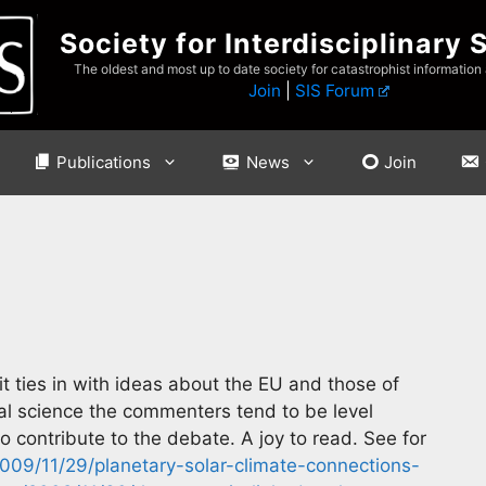
Society for Interdisciplinary 
The oldest and most up to date society for catastrophist information
Join
|
SIS Forum
Publications
News
Join
 it ties in with ideas about the EU and those of
al science the commenters tend to be level
contribute to the debate. A joy to read. See for
2009/11/29/planetary-solar-climate-connections-