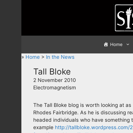
Skip
to
content
Home
»
Home
>
In the News
Tall Bloke
2 November 2010
Electromagnetism
The Tall Bloke blog is worth looking at as
Rhodes Fairbridge. As he is discussing re
headed individuals who have something to 
example
http://tallbloke.wordpress.com/