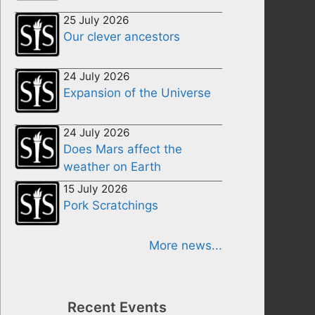
25 July 2026
Our clever ancestors
24 July 2026
Expansion of the Universe
24 July 2026
Does Mars affect the
weather on Earth
15 July 2026
Pork Scratchings
More news...
Recent Events