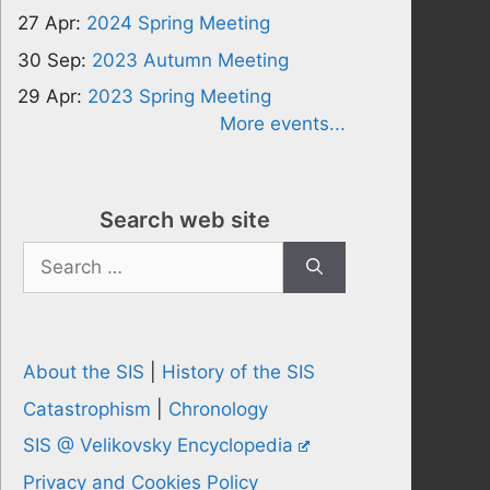
27 Apr:
2024 Spring Meeting
30 Sep:
2023 Autumn Meeting
29 Apr:
2023 Spring Meeting
More events...
Search web site
Search
for:
About the SIS
|
History of the SIS
Catastrophism
|
Chronology
SIS @ Velikovsky Encyclopedia
Privacy and Cookies Policy