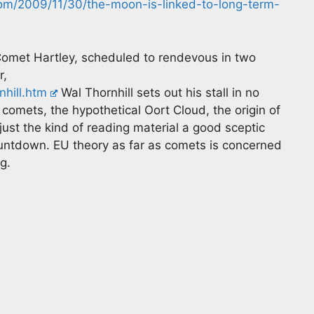
.com/2009/11/30/the-moon-is-linked-to-long-term-
omet Hartley, scheduled to rendevous in two
r,
hill.htm
Wal Thornhill sets out his stall in no
 comets, the hypothetical Oort Cloud, the origin of
just the kind of reading material a good sceptic
untdown. EU theory as far as comets is concerned
ng.