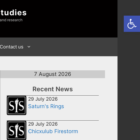
Studies
Open
 and research
Contact us
7 August 2026
Recent News
29 July 2026
Saturn's Rings
29 July 2026
Chicxulub Firestorm