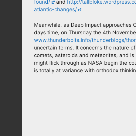
found/
and
http://tallbloke.wordpress
atlantic-changes/
Meanwhile, as Deep Impact approaches C
days time, on Thursday the 4th Novembe
www.thunderbolts.info/thunderblogs/thorn
uncertain terms. It concerns the nature of
comets, asteroids and meteorites, and is 
might flick through as NASA begin the co
is totally at variance with orthodox thinki