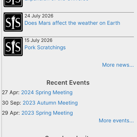
24 July 2026
Does Mars affect the weather on Earth
15 July 2026
Pork Scratchings
More news...
Recent Events
27 Apr:
2024 Spring Meeting
30 Sep:
2023 Autumn Meeting
29 Apr:
2023 Spring Meeting
More events...