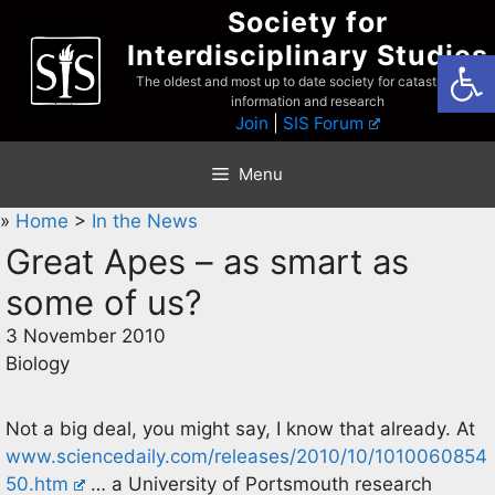
Skip
Society for
to
Interdisciplinary Studies
Open
content
The oldest and most up to date society for catastrophist
information and research
Join
|
SIS Forum
Menu
»
Home
>
In the News
Great Apes – as smart as
some of us?
3 November 2010
Biology
Not a big deal, you might say, I know that already. At
www.sciencedaily.com/releases/2010/10/1010060854
50.htm
… a University of Portsmouth research