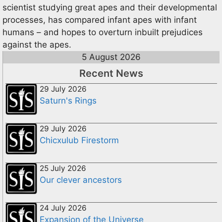
scientist studying great apes and their developmental
processes, has compared infant apes with infant
humans – and hopes to overturn inbuilt prejudices
against the apes.
5 August 2026
Recent News
29 July 2026
Saturn's Rings
29 July 2026
Chicxulub Firestorm
25 July 2026
Our clever ancestors
24 July 2026
Expansion of the Universe