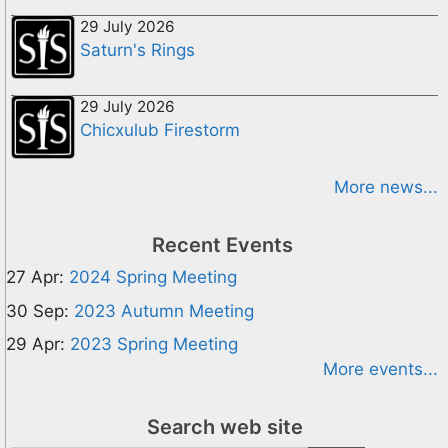
29 July 2026
Saturn's Rings
29 July 2026
Chicxulub Firestorm
More news...
Recent Events
27 Apr:
2024 Spring Meeting
30 Sep:
2023 Autumn Meeting
29 Apr:
2023 Spring Meeting
More events...
Search web site