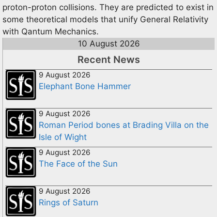
proton-proton collisions. They are predicted to exist in
some theoretical models that unify General Relativity
with Qantum Mechanics.
10 August 2026
Recent News
9 August 2026
Elephant Bone Hammer
9 August 2026
Roman Period bones at Brading Villa on the
Isle of Wight
9 August 2026
The Face of the Sun
9 August 2026
Rings of Saturn