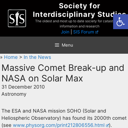
Skip
Society for
to
Interdisciplinary Studies
Open
content
The oldest and most up to date society for catastrophist
information and research
Join
|
SIS Forum
Menu
»
Home
>
In the News
Massive Comet Break-up and
NASA on Solar Max
31 December 2010
Astronomy
The ESA and NASA mission SOHO (Solar and
Heliospheric Observatory) has found its 2000th comet
(see
www.physorg.com/print212806556.html
).