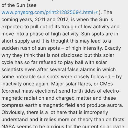
of the Sun (see
www.physorg.com/print212825694.html
). The
coming years, 2011 and 2012, is when the Sun is
expected to pull out of its trough of low activity and
move into a phase of high activity. Sun spots are in
short supply and it is thought this may lead to a
sudden rush of sun spots – of high intensity. Exactly
why they think that is not disclosed but this solar
cycle has so far refused to play ball with solar
scientists even after several false alarms in which
some noteable sun spots were closely followed – by
inactivity once again. Major solar flares, or CMEs
(coronal mass ejections) send forth tides of electro-
magnetic radiation and charged matter and these
compress earth's magnetic field and produce aurora.
Obviously, there is a lot here that is improperly
understand and it relies more on theory than on facts.
NASA seems to be anxious for the current solar cycle