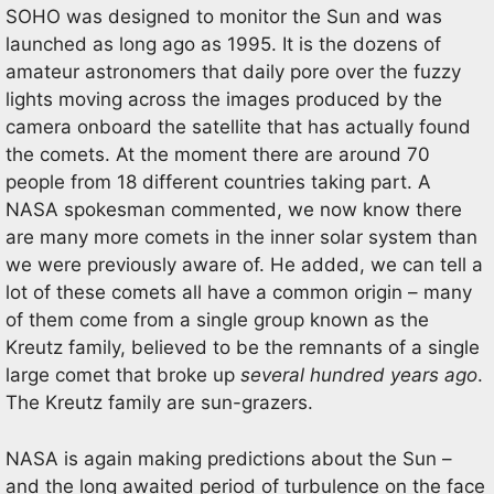
SOHO was designed to monitor the Sun and was
launched as long ago as 1995. It is the dozens of
amateur astronomers that daily pore over the fuzzy
lights moving across the images produced by the
camera onboard the satellite that has actually found
the comets. At the moment there are around 70
people from 18 different countries taking part. A
NASA spokesman commented, we now know there
are many more comets in the inner solar system than
we were previously aware of. He added, we can tell a
lot of these comets all have a common origin – many
of them come from a single group known as the
Kreutz family, believed to be the remnants of a single
large comet that broke up
several hundred years ago
.
The Kreutz family are sun-grazers.
NASA is again making predictions about the Sun –
and the long awaited period of turbulence on the face