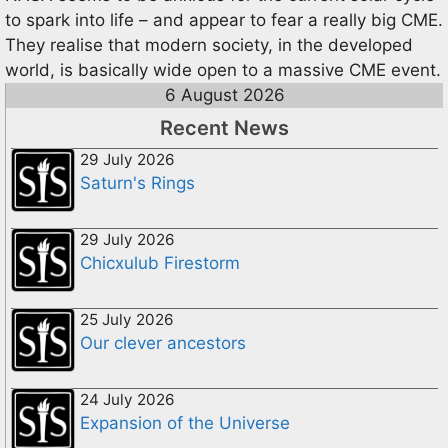
to spark into life – and appear to fear a really big CME.
They realise that modern society, in the developed
world, is basically wide open to a massive CME event.
6 August 2026
Recent News
29 July 2026
Saturn's Rings
29 July 2026
Chicxulub Firestorm
25 July 2026
Our clever ancestors
24 July 2026
Expansion of the Universe