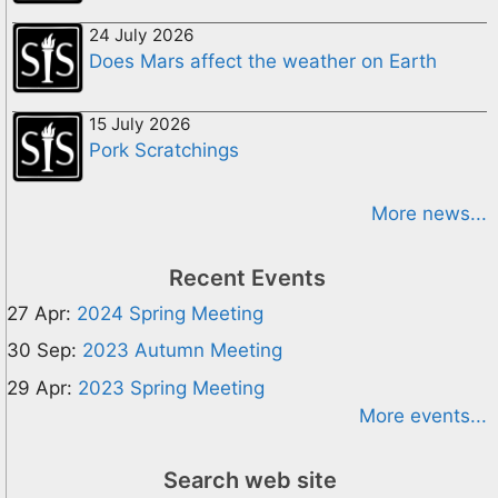
24 July 2026
Does Mars affect the weather on Earth
15 July 2026
Pork Scratchings
More news...
Recent Events
27 Apr:
2024 Spring Meeting
30 Sep:
2023 Autumn Meeting
29 Apr:
2023 Spring Meeting
More events...
Search web site