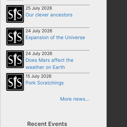
25 July 2026
Our clever ancestors
24 July 2026
Expansion of the Universe
24 July 2026
Does Mars affect the
weather on Earth
15 July 2026
Pork Scratchings
More news...
Recent Events