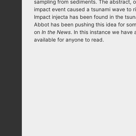
sampling from sediments. The abstract, o
impact event caused a tsunami wave to r
Impact injecta has been found in the tsu
Abbot has been pushing this idea for som
on
In the News
. In this instance we have 
available for anyone to read.