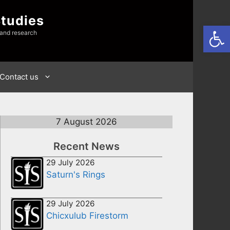
Studies
Open
 and research
Contact us
7 August 2026
Recent News
29 July 2026
Saturn's Rings
29 July 2026
Chicxulub Firestorm