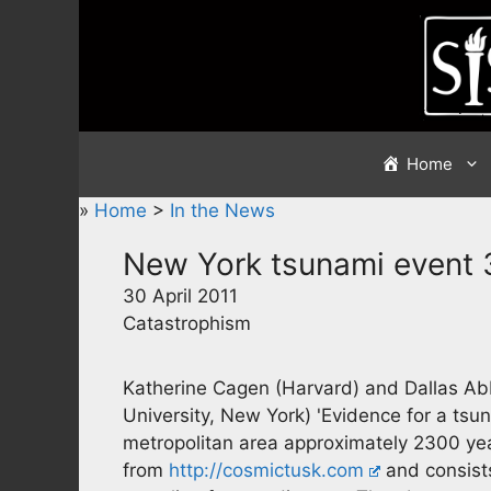
Skip
to
content
Home
»
Home
>
In the News
New York tsunami event
30 April 2011
Catastrophism
Katherine Cagen (Harvard) and Dallas A
University, New York) 'Evidence for a ts
metropolitan area approximately 2300 yea
from
http://cosmictusk.com
and consists