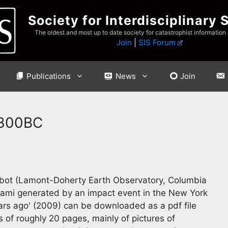
Society for Interdisciplinary 
The oldest and most up to date society for catastrophist information
Join
|
SIS Forum
Publications
News
Join
 300BC
bbot (Lamont-Doherty Earth Observatory, Columbia
unami generated by an impact event in the New York
rs ago' (2009) can be downloaded as a pdf file
 of roughly 20 pages, mainly of pictures of