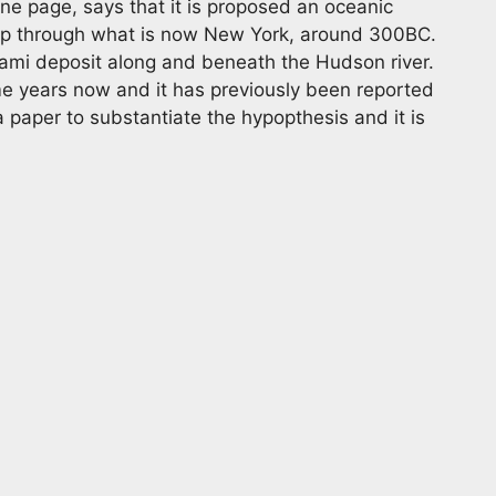
ne page, says that it is proposed an oceanic
ip through what is now New York, around 300BC.
nami deposit along and beneath the Hudson river.
e years now and it has previously been reported
a paper to substantiate the hypopthesis and it is