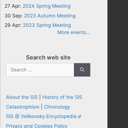
27 Apr:
2024 Spring Meeting
30 Sep:
2023 Autumn Meeting
29 Apr:
2023 Spring Meeting
More events...
Search web site
Search
for:
About the SIS
|
History of the SIS
Catastrophism
|
Chronology
SIS @ Velikovsky Encyclopedia
Privacy and Cookies Policy