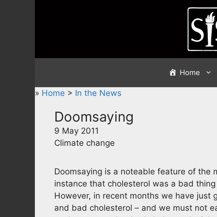
Skip
to
content
Home
»
Home
>
In the News
Doomsaying
9 May 2011
Climate change
Doomsaying is a noteable feature of the me
instance that cholesterol was a bad thing a
However, in recent months we have just go
and bad cholesterol – and we must not eat 