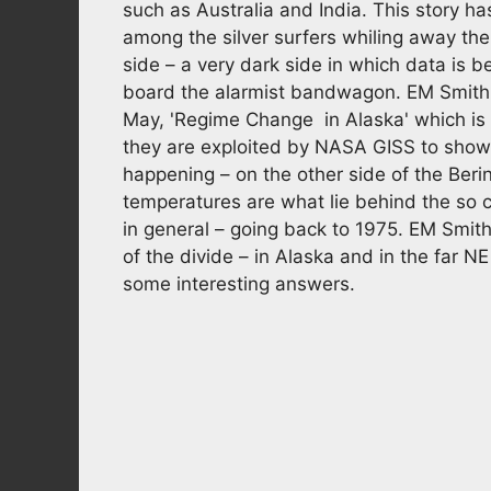
such as Australia and India. This story ha
among the silver surfers whiling away the
side – a very dark side in which data is 
board the alarmist bandwagon. EM Smith
May, 'Regime Change in Alaska' which is a
they are exploited by NASA GISS to show 
happening – on the other side of the Beri
temperatures are what lie behind the so 
in general – going back to 1975. EM Smith
of the divide – in Alaska and in the far N
some interesting answers.