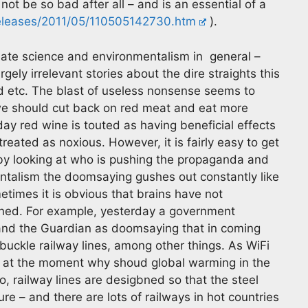
ot be so bad after all – and is an essential of a
eleases/2011/05/110505142730.htm
).
imate science and environmentalism in general –
ly irrelevant stories about the dire straights this
ted etc. The blast of useless nonsense seems to
e should cut back on red meat and eat more
y red wine is touted as having beneficial effects
reated as noxious. However, it is fairly easy to get
y looking at who is pushing the propaganda and
ntalism the doomsaying gushes out constantly like
etimes it is obvious that brains have not
ed. For example, yesterday a government
h and the Guardian as doomsaying that in coming
buckle railway lines, among other things. As WiFi
s at the moment why shoud global warming in the
o, railway lines are desigbned so that the steel
e – and there are lots of railways in hot countries