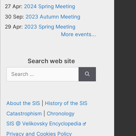
27 Apr:
2024 Spring Meeting
30 Sep:
2023 Autumn Meeting
29 Apr:
2023 Spring Meeting
More events...
Search web site
Search
for:
About the SIS
|
History of the SIS
Catastrophism
|
Chronology
SIS @ Velikovsky Encyclopedia
Privacy and Cookies Policy