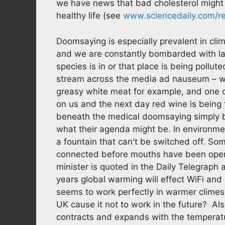
we have news that bad cholesterol might n
healthy life (see
www.sciencedaily.com/r
Doomsaying is especially prevalent in cl
and we are constantly bombarded with large
species is in or that place is being pollu
stream across the media ad nauseum – w
greasy white meat for example, and one da
on us and the next day red wine is being t
beneath the medical doomsaying simply b
what their agenda might be. In environme
a fountain that can't be switched off. Som
connected before mouths have been open
minister is quoted in the Daily Telegrap
years global warming will effect WiFi and 
seems to work perfectly in warmer clime
UK cause it not to work in the future? Als
contracts and expands with the temperatur