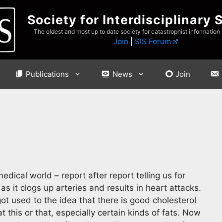
Society for Interdisciplinary 
The oldest and most up to date society for catastrophist information
Join
|
SIS Forum
Publications
News
Join
dical world – report after report telling us for
s it clogs up arteries and results in heart attacks.
t used to the idea that there is good cholesterol
this or that, especially certain kinds of fats. Now