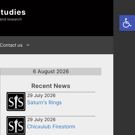
Studies
Open
 and research
Contact us
6 August 2026
Recent News
29 July 2026
Saturn's Rings
29 July 2026
Chicxulub Firestorm