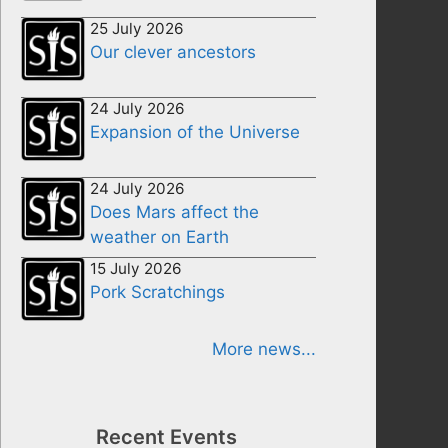
25 July 2026
Our clever ancestors
24 July 2026
Expansion of the Universe
24 July 2026
Does Mars affect the
weather on Earth
15 July 2026
Pork Scratchings
More news...
Recent Events