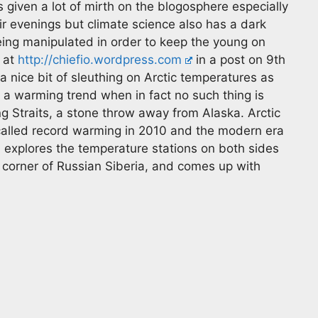
s given a lot of mirth on the blogosphere especially
ir evenings but climate science also has a dark
being manipulated in order to keep the young on
 at
http://chiefio.wordpress.com
in a post on 9th
 nice bit of sleuthing on Arctic temperatures as
a warming trend when in fact no such thing is
ng Straits, a stone throw away from Alaska. Arctic
called record warming in 2010 and the modern era
 explores the temperature stations on both sides
E corner of Russian Siberia, and comes up with