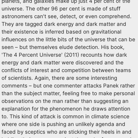
planets, and galaxies make up just 4 per cent of the
universe. The other 96 per cent is made of stuff
astronomers can't see, detect, or even comprehend.
They are tagged dark energy and dark matter and
their existence is inferred based on gravitational
influences on the little bits of the universe that can be
seen – but themselves elude detection. His book,
'The 4 Percent Universe' (2011) recounts how dark
energy and dark matter were discovered and the
conflicts of interest and competition between teams
of scientists. Again, there are some interesting
comments – but one commenter attacks Panek rather
than the subject matter, feeling free to make personal
observations on the man rather than suggesting an
explanation for the phenomenon he draws attention
to. This kind of attack is common in climate science
where one side is pushing an unlikely agenda and
faced by sceptics who are sticking their heels in and