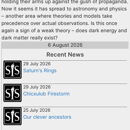
holding their arms up against the gush of propaganda.
Now it seems it has spread to astronomy and physics
– another area where theories and models take
precedence over actual observations. Is this once
again a sign of a weak theory – does dark energy and
dark matter really exist?
6 August 2026
Recent News
29 July 2026
Saturn's Rings
29 July 2026
Chicxulub Firestorm
25 July 2026
Our clever ancestors