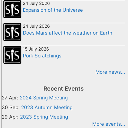
24 July 2026
Expansion of the Universe
24 July 2026
Does Mars affect the weather on Earth
15 July 2026
Pork Scratchings
More news...
Recent Events
27 Apr:
2024 Spring Meeting
30 Sep:
2023 Autumn Meeting
29 Apr:
2023 Spring Meeting
More events...