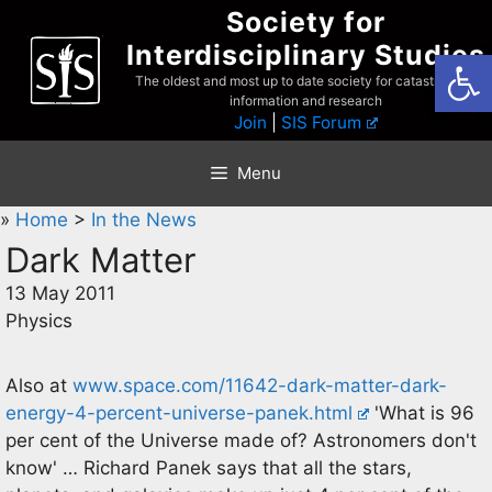
Skip
Society for
to
Interdisciplinary Studies
Open
content
The oldest and most up to date society for catastrophist
information and research
Join
|
SIS Forum
Menu
»
Home
>
In the News
Dark Matter
13 May 2011
Physics
Also at
www.space.com/11642-dark-matter-dark-
energy-4-percent-universe-panek.html
'What is 96
per cent of the Universe made of? Astronomers don't
know' … Richard Panek says that all the stars,