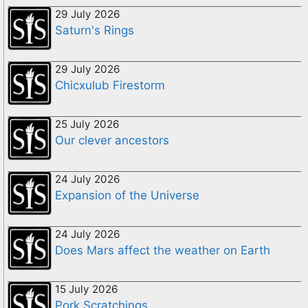
29 July 2026
Saturn's Rings
29 July 2026
Chicxulub Firestorm
25 July 2026
Our clever ancestors
24 July 2026
Expansion of the Universe
24 July 2026
Does Mars affect the weather on Earth
15 July 2026
Pork Scratchings