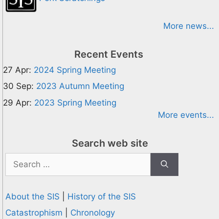
More news...
Recent Events
27 Apr:
2024 Spring Meeting
30 Sep:
2023 Autumn Meeting
29 Apr:
2023 Spring Meeting
More events...
Search web site
Search
for:
About the SIS
|
History of the SIS
Catastrophism
|
Chronology