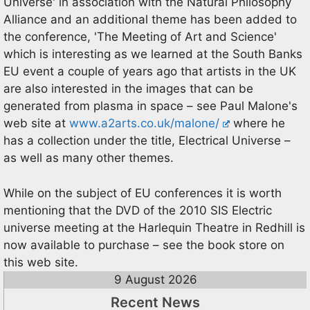
Universe' in association with the Natural Philosophy
Alliance and an additional theme has been added to
the conference, 'The Meeting of Art and Science'
which is interesting as we learned at the South Banks
EU event a couple of years ago that artists in the UK
are also interested in the images that can be
generated from plasma in space – see Paul Malone's
web site at
www.a2arts.co.uk/malone/
where he
has a collection under the title, Electrical Universe –
as well as many other themes.
While on the subject of EU conferences it is worth
mentioning that the DVD of the 2010 SIS Electric
universe meeting at the Harlequin Theatre in Redhill is
now available to purchase – see the book store on
this web site.
9 August 2026
Recent News