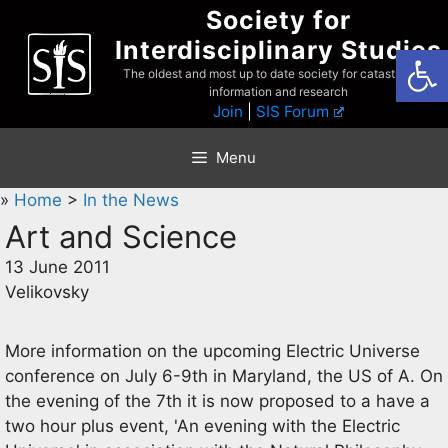
Skip
Society for
to
Interdisciplinary Studies
Open
content
The oldest and most up to date society for catastrophist
information and research
Join
|
SIS Forum
Menu
»
Home
>
In the News
Art and Science
13 June 2011
Velikovsky
More information on the upcoming Electric Universe
conference on July 6-9th in Maryland, the US of A. On
the evening of the 7th it is now proposed to a have a
two hour plus event, 'An evening with the Electric