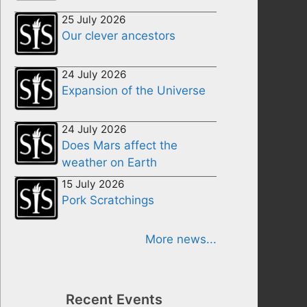
25 July 2026
Our clever ancestors
24 July 2026
Expansion of the Universe
24 July 2026
Does Mars affect the
weather on Earth
15 July 2026
Pork Scratchings
More news...
Recent Events