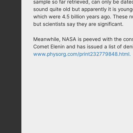
sample so far retrieved, can only be date
sound quite old but apparently it is young
which were 4.5 billion years ago. These n
but scientists say they are significant.
Meanwhile, NASA is peeved with the cons
Comet Elenin and has issued a list of deni
www.physorg.com/print232779848.html.