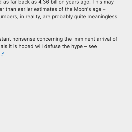
d as far back as 4.36 billion years ago. This may
er than earlier estimates of the Moon's age –
umbers, in reality, are probably quite meaningless
tant nonsense concerning the imminent arrival of
als it is hoped will defuse the hype – see