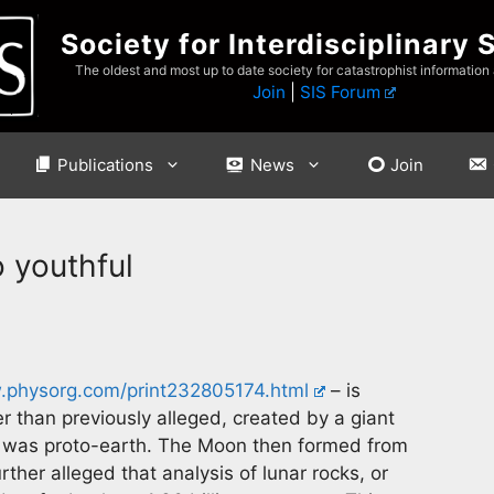
Society for Interdisciplinary 
The oldest and most up to date society for catastrophist information
Join
|
SIS Forum
Publications
News
Join
o youthful
physorg.com/print232805174.html
– is
than previously alleged, created by a giant
 was proto-earth. The Moon then formed from
urther alleged that analysis of lunar rocks, or