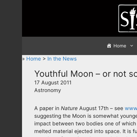
Skip
to
content
Home
»
Home
>
In the News
Youthful Moon – or not s
17 August 2011
Astronomy
A paper in
Nature
August 17th – see
www.
suggesting the Moon is somewhat younger 
impact between two bodies one of which
melted material ejected into space. It is f