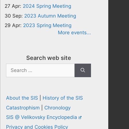
27 Apr:
2024 Spring Meeting
30 Sep:
2023 Autumn Meeting
29 Apr:
2023 Spring Meeting
More events...
Search web site
Search
for:
About the SIS
|
History of the SIS
Catastrophism
|
Chronology
SIS @ Velikovsky Encyclopedia
Privacy and Cookies Policy