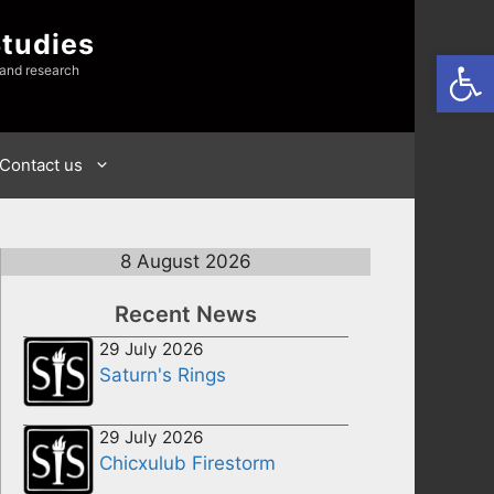
Studies
Open
 and research
Contact us
8 August 2026
Recent News
29 July 2026
Saturn's Rings
29 July 2026
Chicxulub Firestorm