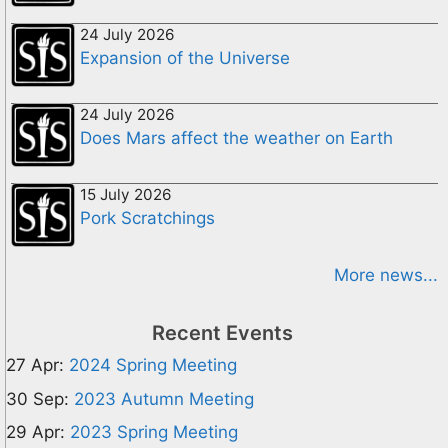
24 July 2026
Expansion of the Universe
24 July 2026
Does Mars affect the weather on Earth
15 July 2026
Pork Scratchings
More news...
Recent Events
27 Apr:
2024 Spring Meeting
30 Sep:
2023 Autumn Meeting
29 Apr:
2023 Spring Meeting