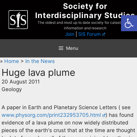
Skip
Society for
to
Interdisciplinary Studies
Open
content
The oldest and most up to date society for catastrophist
information and research
Join
|
SIS Forum
Menu
»
Home
>
In the News
Huge lava plume
20 August 2011
Geology
A paper in Earth and Planetary Science Letters ( see
www.physorg.com/print232953705.html
) has found
evidence of a lava plume on now widely distributed
pieces of the earth's crust that at the time are thought