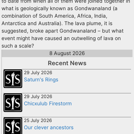
to date from when all of them were joined together in
what is geologically known as Gondwanaland (a
combination of South America, Africa, India,
Antarctica and Australia). The lava plume, it is
suggested, broke apart Gondwanaland – but what
event might have caused an outwelling of lava on
such a scale?
8 August 2026
Recent News
29 July 2026
Saturn's Rings
29 July 2026
Chicxulub Firestorm
25 July 2026
Our clever ancestors