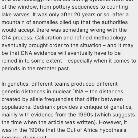
of the window, from pottery sequences to counting
lake varves. It was only after 20 years or so, after a
mountain of anomalies piled up that the authorities
would accept there was something wrong with the
C14 process. Calibration and refined methodology
eventually brought order to the situation – and it may
be that DNA evidence will eventually have to be
reined in to some extent – especially when it comes to
periods in the remoter past.
In genetics, different teams produced different
genetic distances in nuclear DNA – the distances
created by allele frequencies that differ between
populations. Bednarik provides a critique of genetics,
mainly with evidence from the 1990s (which suggests
the time when the article was written). However, it
was in the 1990s that the Out of Africa hypothesis
became dominant.