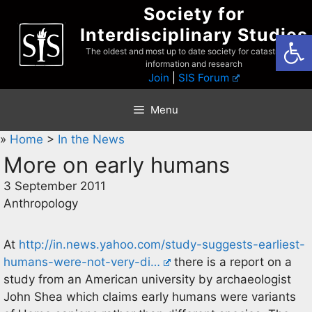
Skip
Society for
to
Interdisciplinary Studies
Open
content
The oldest and most up to date society for catastrophist
information and research
Join
|
SIS Forum
Menu
»
Home
>
In the News
More on early humans
3 September 2011
Anthropology
At
http://in.news.yahoo.com/study-suggests-earliest-
humans-were-not-very-di…
there is a report on a
study from an American university by archaeologist
John Shea which claims early humans were variants