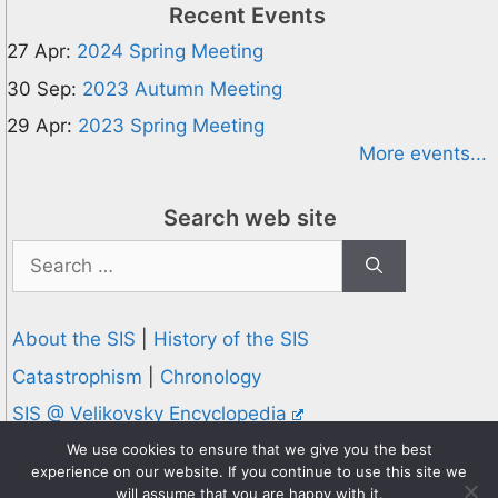
Recent Events
27 Apr:
2024 Spring Meeting
30 Sep:
2023 Autumn Meeting
29 Apr:
2023 Spring Meeting
More events...
Search web site
Search
for:
About the SIS
|
History of the SIS
Catastrophism
|
Chronology
SIS @ Velikovsky Encyclopedia
Privacy and Cookies Policy
We use cookies to ensure that we give you the best
experience on our website. If you continue to use this site we
© 1995-2026 Society for Interdisciplinary Studies
will assume that you are happy with it.