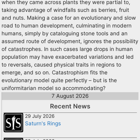
when they came across plants they were partial to,
taking advantage of windfalls such as berries, fruit
and nuts. Making a case for an evolutionary and slow
road to human development, culminating in modern
humans, simply by cataloguing stone tools and an
assumed route of development, ignores the possibility
of catastrophes. In such cases large drops in human
population may have exacerbated variations and led
to reversals, caused physical traits in regions to
emerge, and so on. Catastrophism fits the
evolutionary model quite perfectly – but is the
uniformitarian model so accommodating?
7 August 2026
Recent News
29 July 2026
Saturn's Rings