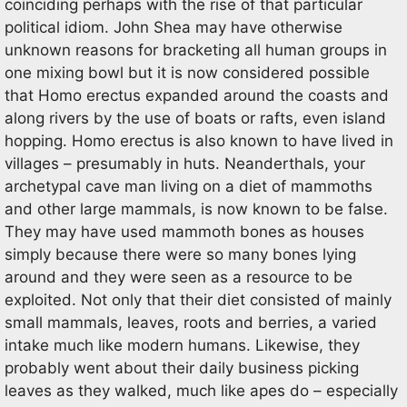
coinciding perhaps with the rise of that particular
political idiom. John Shea may have otherwise
unknown reasons for bracketing all human groups in
one mixing bowl but it is now considered possible
that Homo erectus expanded around the coasts and
along rivers by the use of boats or rafts, even island
hopping. Homo erectus is also known to have lived in
villages – presumably in huts. Neanderthals, your
archetypal cave man living on a diet of mammoths
and other large mammals, is now known to be false.
They may have used mammoth bones as houses
simply because there were so many bones lying
around and they were seen as a resource to be
exploited. Not only that their diet consisted of mainly
small mammals, leaves, roots and berries, a varied
intake much like modern humans. Likewise, they
probably went about their daily business picking
leaves as they walked, much like apes do – especially