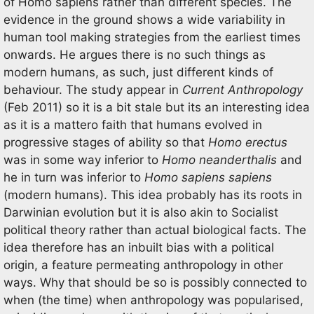
of Homo sapiens rather than different species. The
evidence in the ground shows a wide variability in
human tool making strategies from the earliest times
onwards. He argues there is no such things as
modern humans, as such, just different kinds of
behaviour. The study appear in
Current Anthropology
(Feb 2011) so it is a bit stale but its an interesting idea
as it is a mattero faith that humans evolved in
progressive stages of ability so that
Homo erectus
was in some way inferior to
Homo neanderthalis
and
he in turn was inferior to
Homo sapiens sapiens
(modern humans). This idea probably has its roots in
Darwinian evolution but it is also akin to Socialist
political theory rather than actual biological facts. The
idea therefore has an inbuilt bias with a political
origin, a feature permeating anthropology in other
ways. Why that should be so is possibly connected to
when (the time) when anthropology was popularised,