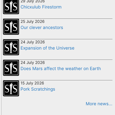
29 July 2026
Chicxulub Firestorm
25 July 2026
Our clever ancestors
24 July 2026
Expansion of the Universe
24 July 2026
Does Mars affect the weather on Earth
15 July 2026
Pork Scratchings
More news...