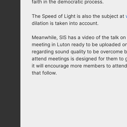
faith in the democratic process.
The Speed of Light is also the subject at
dilation is taken into account.
Meanwhile, SIS has a video of the talk o
meeting in Luton ready to be uploaded on 
regarding sound quality to be overcome 
attend meetings is designed for them to g
it will encourage more members to attend
that follow.