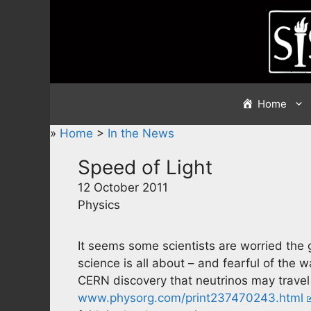
Skip
to
content
Home
»
Home
>
In the News
Speed of Light
12 October 2011
Physics
It seems some scientists are worried the 
science is all about – and fearful of the 
CERN discovery that neutrinos may travel 
www.physorg.com/print237470243.html