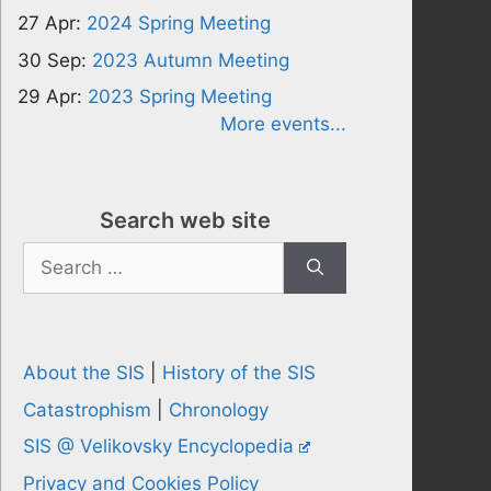
27 Apr:
2024 Spring Meeting
30 Sep:
2023 Autumn Meeting
29 Apr:
2023 Spring Meeting
More events...
Search web site
Search
for:
About the SIS
|
History of the SIS
Catastrophism
|
Chronology
SIS @ Velikovsky Encyclopedia
Privacy and Cookies Policy