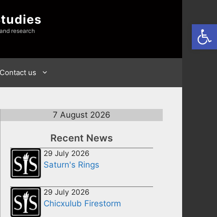
Studies
Open
 and research
Contact us
7 August 2026
Recent News
29 July 2026
Saturn's Rings
29 July 2026
Chicxulub Firestorm