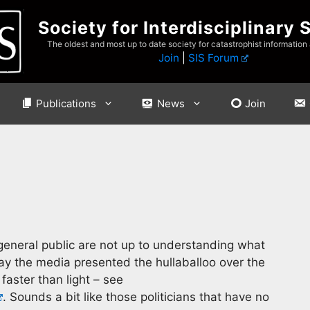
Society for Interdisciplinary 
The oldest and most up to date society for catastrophist information
Join
|
SIS Forum
Publications
News
Join
general public are not up to understanding what
way the media presented the hullaballoo over the
faster than light – see
. Sounds a bit like those politicians that have no