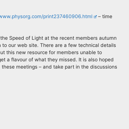
www.physorg.com/print237460906.html
– time
n the Speed of Light at the recent members autumn
to our web site. There are a few technical details
but this new resource for members unable to
et a flavour of what they missed. It is also hoped
 these meetings – and take part in the discussions