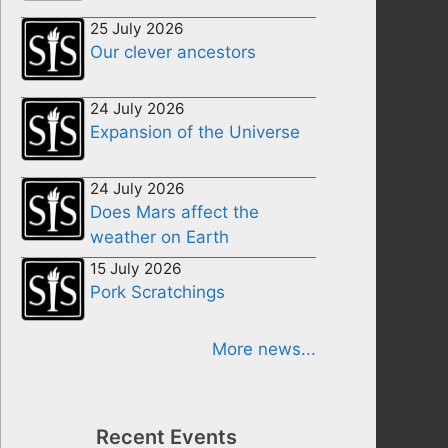
25 July 2026
Our clever ancestors
24 July 2026
Expansion of the Universe
24 July 2026
Does Mars affect the
weather on Earth
15 July 2026
Pork Scratchings
More news...
Recent Events