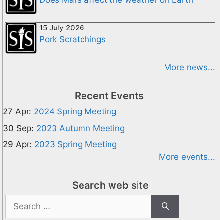
Does Mars affect the weather on Earth
15 July 2026
Pork Scratchings
More news...
Recent Events
27 Apr:
2024 Spring Meeting
30 Sep:
2023 Autumn Meeting
29 Apr:
2023 Spring Meeting
More events...
Search web site
Search
for: