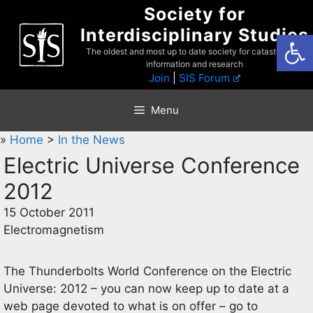
Skip
Society for
to
Interdisciplinary Studies
Open
content
The oldest and most up to date society for catastrophist
information and research
Join
|
SIS Forum
Menu
»
Home
>
In the News
Electric Universe Conference
2012
15 October 2011
Electromagnetism
The Thunderbolts World Conference on the Electric
Universe: 2012 – you can now keep up to date at a
web page devoted to what is on offer – go to