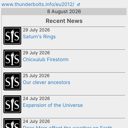
www.thunderbolts.info/eu2012/
8 August 2026
Recent News
29 July 2026
Saturn's Rings
29 July 2026
Chicxulub Firestorm
25 July 2026
Our clever ancestors
24 July 2026
Expansion of the Universe
24 July 2026