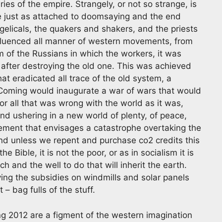
ries of the empire. Strangely, or not so strange, is
re just as attached to doomsaying and the end
angelicals, the quakers and shakers, and the priests
influenced all manner of western movements, from
sm of the Russians in which the workers, it was
y after destroying the old one. This was achieved
hat eradicated all trace of the old system, a
Coming would inaugurate a war of wars that would
r all that was wrong with the world as it was,
and ushering in a new world of plenty, of peace,
vement that envisages a catastrophe overtaking the
nd unless we repent and purchase co2 credits this
e Bible, it is not the poor, or as in socialism it is
ich and the well to do that will inherit the earth.
ying the subsidies on windmills and solar panels
t – bag fulls of the stuff.
g 2012 are a figment of the western imagination