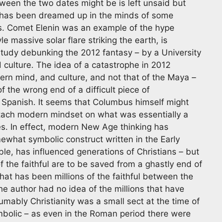
ween the two dates might be is left unsaid but
2 has been dreamed up in the minds of some
es. Comet Elenin was an example of the hype
le massive solar flare striking the earth, is
study debunking the 2012 fantasy – by a University
 culture. The idea of a catastrophe in 2012
ern mind, and culture, and not that of the Maya –
 the wrong end of a difficult piece of
 Spanish. It seems that Columbus himself might
attach modern mindset on what was essentially a
s. In effect, modern New Age thinking has
what symbolic construct written in the Early
ible, has influenced generations of Christians – but
 the faithful are to be saved from a ghastly end of
hat has been millions of the faithful between the
he author had no idea of the millions that have
mably Christianity was a small sect at the time of
mbolic – as even in the Roman period there were