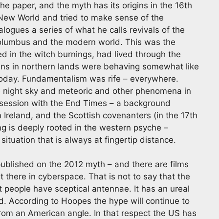
he paper, and the myth has its origins in the 16th
New World and tried to make sense of the
alogues a series of what he calls revivals of the
Columbus and the modern world. This was the
d in the witch burnings, had lived through the
tans in northern lands were behaving somewhat like
today. Fundamentalism was rife – everywhere.
ve night sky and meteoric and other phenomena in
obsession with the End Times – a background
in Ireland, and the Scottish covenanters (in the 17th
g is deeply rooted in the western psyche –
ituation that is always at fingertip distance.
blished on the 2012 myth – and there are films
ut there in cyberspace. That is not to say that the
t people have sceptical antennae. It has an ureal
ed. According to Hoopes the hype will continue to
 from an American angle. In that respect the US has