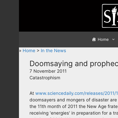
Skip
to
content
Home
»
Home
>
In the News
Doomsaying and prophec
7 November 2011
Catastrophism
At
www.sciencedaily.com/releases/2011/
doomsayers and mongers of disaster are a
the 11th month of 2011 the New Age frater
receiving 'energies' in preparation for a 