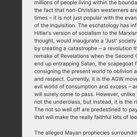
millions of people living within the bounda
the fact that non-Christian westerners a
times – it is not just popular with the ev
of the Inquisition. The eschatology has 
Hitler's version of socialism to the Marxi
thought, would inaugurate a 'Just' societ
by creating a catastrophe – a revolution t
remake of Revelations when the Second 
end up entrapping Satan, the scapegoat fo
consigning the present world to oblivion 
and respect. Currently, it is the AGW mo
evil world of consumption and excess – a
will surely come to pass. However, unlike th
not the underclass, but instead, it is the r
The not so well off are predestined to pa
that will make the really faithful lots of loo
The alleged Mayan prophecies surroundin