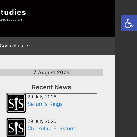
Studies
Open
 and research
Contact us
7 August 2026
Recent News
29 July 2026
Saturn's Rings
29 July 2026
Chicxulub Firestorm