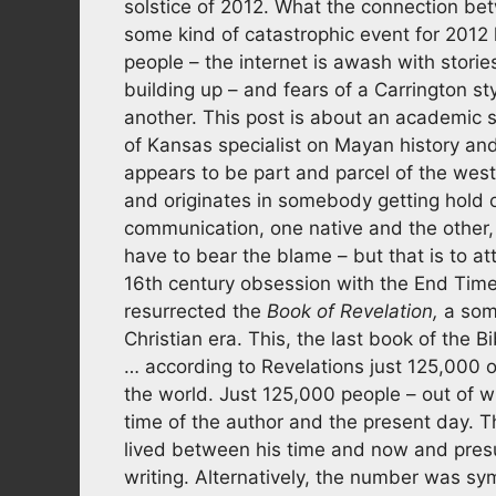
solstice of 2012. What the connection bet
some kind of catastrophic event for 201
people – the internet is awash with stori
building up – and fears of a Carrington sty
another. This post is about an academic 
of Kansas specialist on Mayan history and
appears to be part and parcel of the west
and originates in somebody getting hold of
communication, one native and the other,
have to bear the blame – but that is to 
16th century obsession with the End Time
resurrected the
Book of Revelation,
a some
Christian era. This, the last book of the B
… according to Revelations just 125,000 of
the world. Just 125,000 people – out of w
time of the author and the present day. T
lived between his time and now and presu
writing. Alternatively, the number was sy