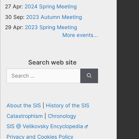
27 Apr:
2024 Spring Meeting
30 Sep:
2023 Autumn Meeting
29 Apr:
2023 Spring Meeting
More events...
Search web site
Search
for:
About the SIS
|
History of the SIS
Catastrophism
|
Chronology
SIS @ Velikovsky Encyclopedia
Privacy and Cookies Policy