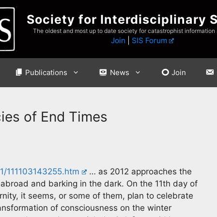
Society for Interdisciplinary 
The oldest and most up to date society for catastrophist information
Join
|
SIS Forum
Publications
News
Join
ies of End Times
11/111103143255.htm
… as 2012 approaches the
broad and barking in the dark. On the 11th day of
nity, it seems, or some of them, plan to celebrate
transformation of consciousness on the winter