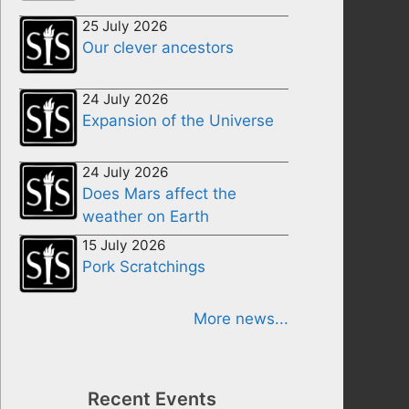
25 July 2026
Our clever ancestors
24 July 2026
Expansion of the Universe
24 July 2026
Does Mars affect the
weather on Earth
15 July 2026
Pork Scratchings
More news...
Recent Events