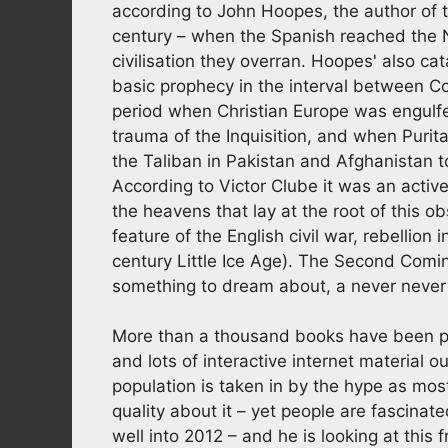
according to John Hoopes, the author of t
century – when the Spanish reached the 
civilisation they overran. Hoopes' also cat
basic prophecy in the interval between 
period when Christian Europe was engulfe
trauma of the Inquisition, and when Puri
the Taliban in Pakistan and Afghanistan 
According to Victor Clube it was an acti
the heavens that lay at the root of this 
feature of the English civil war, rebellion 
century Little Ice Age). The Second Comin
something to dream about, a never never s
More than a thousand books have been pu
and lots of interactive internet material o
population is taken in by the hype as mos
quality about it – yet people are fascinat
well into 2012 – and he is looking at this