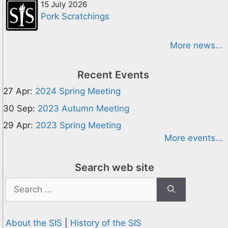
15 July 2026
Pork Scratchings
More news...
Recent Events
27 Apr:
2024 Spring Meeting
30 Sep:
2023 Autumn Meeting
29 Apr:
2023 Spring Meeting
More events...
Search web site
Search
for:
About the SIS
|
History of the SIS