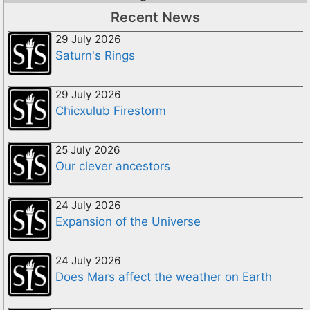
Recent News
29 July 2026
Saturn's Rings
29 July 2026
Chicxulub Firestorm
25 July 2026
Our clever ancestors
24 July 2026
Expansion of the Universe
24 July 2026
Does Mars affect the weather on Earth