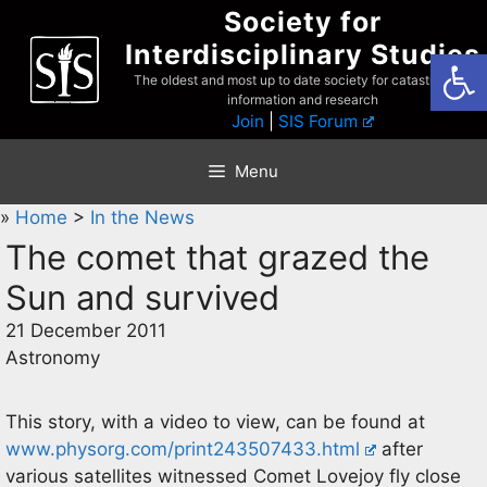
Skip
Society for
to
Interdisciplinary Studies
Open
content
The oldest and most up to date society for catastrophist
information and research
Join
|
SIS Forum
Menu
»
Home
>
In the News
The comet that grazed the
Sun and survived
21 December 2011
Astronomy
This story, with a video to view, can be found at
www.physorg.com/print243507433.html
after
various satellites witnessed Comet Lovejoy fly close