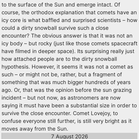
to the surface of the Sun and emerge intact. Of
course, the orthodox explanation that comets have an
icy core is what baffled and surprised scientists – how
could a dirty snowball survive such a close
encounter? The obvious answer is that it was not an
icy body – but rocky (just like those comets spacecraft
have filmed in deeper space). Its surprising really just
how attached people are to the dirty snowball
hypothesis. However, it seems it was not a comet as
such – or might not be, rather, but a fragment of
something that was much bigger hundreds of years
ago. Or, that was the opinion before the sun grazing
incident – but not now, as astronomers are now
saying it must have been a substantial size in order to
survive the close encounter. Comet Lovejoy, to
confuse everyone still further, is still very bright as it
moves away from the Sun.
7 August 2026