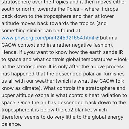
stratosphere over the tropics and it then moves either
south or north, towards the Poles – where it drops
back down to the troposphere and then at lower
altitude moves back towards the tropics (and
something similar can be found at
www.physorg.com/print245921654.html
but in a
CAGW context and in a rather negative fashion).
Hence, if uyou want to know how the earth sends IR
to space and what controls global temperatures – look
at the stratosphere. It is only after the above process
has happened that the descended polar air furnishes
us all with our weather (which is what the CAGW folk
know as climate). What controls the stratosphere and
upper altitude ozone is what controls heat radiation to
space. Once the air has descended back down to the
troposphere it is below the co2 blanket which
therefore seems to do very little to the global energy
balance.