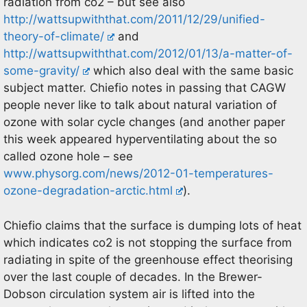
radiation from co2 – but see also
http://wattsupwiththat.com/2011/12/29/unified-
theory-of-climate/
and
http://wattsupwiththat.com/2012/01/13/a-matter-of-
some-gravity/
which also deal with the same basic
subject matter. Chiefio notes in passing that CAGW
people never like to talk about natural variation of
ozone with solar cycle changes (and another paper
this week appeared hyperventilating about the so
called ozone hole – see
www.physorg.com/news/2012-01-temperatures-
ozone-degradation-arctic.html
).
Chiefio claims that the surface is dumping lots of heat
which indicates co2 is not stopping the surface from
radiating in spite of the greenhouse effect theorising
over the last couple of decades. In the Brewer-
Dobson circulation system air is lifted into the