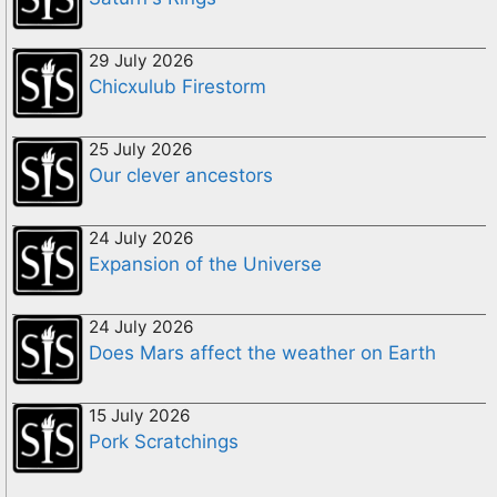
29 July 2026
Chicxulub Firestorm
25 July 2026
Our clever ancestors
24 July 2026
Expansion of the Universe
24 July 2026
Does Mars affect the weather on Earth
15 July 2026
Pork Scratchings