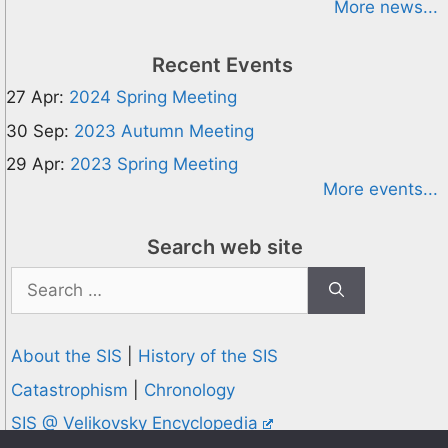
More news...
Recent Events
27 Apr:
2024 Spring Meeting
30 Sep:
2023 Autumn Meeting
29 Apr:
2023 Spring Meeting
More events...
Search web site
Search
for:
About the SIS
|
History of the SIS
Catastrophism
|
Chronology
SIS @ Velikovsky Encyclopedia