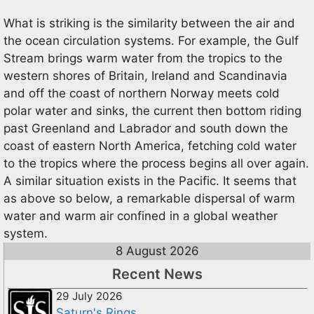
What is striking is the similarity between the air and
the ocean circulation systems. For example, the Gulf
Stream brings warm water from the tropics to the
western shores of Britain, Ireland and Scandinavia
and off the coast of northern Norway meets cold
polar water and sinks, the current then bottom riding
past Greenland and Labrador and south down the
coast of eastern North America, fetching cold water
to the tropics where the process begins all over again.
A similar situation exists in the Pacific. It seems that
as above so below, a remarkable dispersal of warm
water and warm air confined in a global weather
system.
8 August 2026
Recent News
29 July 2026
Saturn's Rings