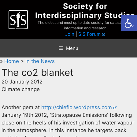
Skip
Society for
to
Interdisciplinary Studies
Open
content
The oldest and most up to date society for catastrophist
information and research
Join
|
SIS Forum
Menu
»
Home
>
In the News
The co2 blanket
20 January 2012
Climate change
Another gem at
http://chiefio.wordpress.com
January 19th 2012, 'Stratopause Emissions' following
close on the heels of his investigation of water vapour
in the atmosphere. In this instance he targets back