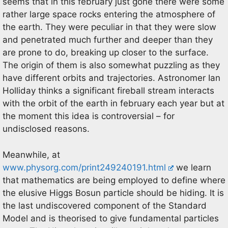
seems that in this february just gone there were some
rather large space rocks entering the atmosphere of
the earth. They were peculiar in that they were slow
and penetrated much further and deeper than they
are prone to do, breaking up closer to the surface.
The origin of them is also somewhat puzzling as they
have different orbits and trajectories. Astronomer Ian
Holliday thinks a significant fireball stream interacts
with the orbit of the earth in february each year but at
the moment this idea is controversial – for
undisclosed reasons.
Meanwhile, at
www.physorg.com/print249240191.html
we learn
that mathematics are being employed to define where
the elusive Higgs Bosun particle should be hiding. It is
the last undiscovered component of the Standard
Model and is theorised to give fundamental particles