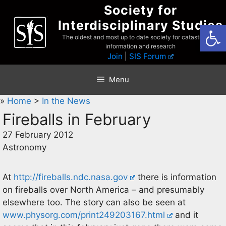
Skip
Society for
to
Interdisciplinary Studies
Open
content
The oldest and most up to date society for catastrophist
information and research
Join
|
SIS Forum
Menu
»
Home
>
In the News
Fireballs in February
27 February 2012
Astronomy
At
http://fireballs.ndc.nasa.gov
there is information
on fireballs over North America – and presumably
elsewhere too. The story can also be seen at
www.physorg.com/print249203167.html
and it