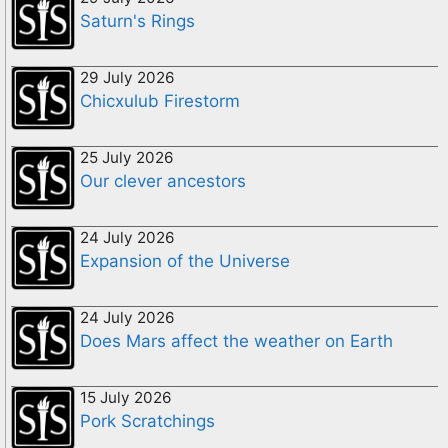
Saturn's Rings
29 July 2026
Chicxulub Firestorm
25 July 2026
Our clever ancestors
24 July 2026
Expansion of the Universe
24 July 2026
Does Mars affect the weather on Earth
15 July 2026
Pork Scratchings