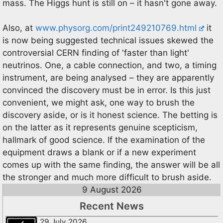
mass. The Higgs hunt is still on – it hasn't gone away.
Also, at
www.physorg.com/print249210769.html
it
is now being suggested technical issues skewed the
controversial CERN finding of 'faster than light'
neutrinos. One, a cable connection, and two, a timing
instrument, are being analysed – they are apparently
convinced the discovery must be in error. Is this just
convenient, we might ask, one way to brush the
discovery aside, or is it honest science. The betting is
on the latter as it represents genuine scepticism,
hallmark of good science. If the examination of the
equipment draws a blank or if a new experiment
comes up with the same finding, the answer will be all
the stronger and much more difficult to brush aside.
9 August 2026
Recent News
29 July 2026