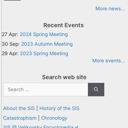
More news...
Recent Events
27 Apr:
2024 Spring Meeting
30 Sep:
2023 Autumn Meeting
29 Apr:
2023 Spring Meeting
More events...
Search web site
Search
for:
About the SIS
|
History of the SIS
Catastrophism
|
Chronology
SIS @ Velikovsky Encyclopedia