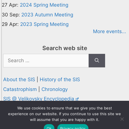
27 Apr:
2024 Spring Meeting
30 Sep:
2023 Autumn Meeting
29 Apr:
2023 Spring Meeting
More events...
Search web site
Search
for:
About the SIS
|
History of the SIS
Catastrophism
|
Chronology
SIS @ Velikovsky Encyclopedia
Privacy and Cookies Policy
We use cookies to ensure that we give you the best
experience on our website. If you continue to use this site we
© 1995-2026 Society for Interdisciplinary Studies
will assume that you are happy with it.
Designed and hosted by
Knowledge Computing
Ok
Privacy policy