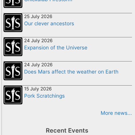
25 July 2026
Our clever ancestors
24 July 2026
Expansion of the Universe
24 July 2026
Does Mars affect the weather on Earth
15 July 2026
Pork Scratchings
More news...
Recent Events