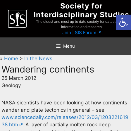
Skip
Society for
to
Interdisciplinary Studies
Open
content
The oldest and most up to date society for catastrophist
information and research
Join
|
SIS Forum
Menu
»
Home
>
In the News
Wandering continents
25 March 2012
Geology
NASA sicentists have been looking at how continents
wander and plate tectonics in general – see
www.sciencedaily.com/releases/2012/03/1203221619
38.htm
. A layer of partially molten rock deep