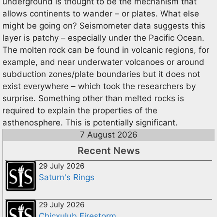
underground is thought to be the mechanism that
allows continents to wander – or plates. What else
might be going on? Seismometer data suggests this
layer is patchy – especially under the Pacific Ocean.
The molten rock can be found in volcanic regions, for
example, and near underwater volcanoes or around
subduction zones/plate boundaries but it does not
exist everywhere – which took the researchers by
surprise. Something other than melted rocks is
required to explain the properties of the
asthenosphere. This is potentially significant.
7 August 2026
Recent News
29 July 2026
Saturn's Rings
29 July 2026
Chicxulub Firestorm