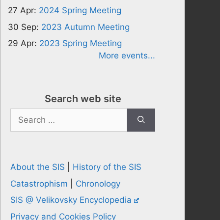
27 Apr:
2024 Spring Meeting
30 Sep:
2023 Autumn Meeting
29 Apr:
2023 Spring Meeting
More events...
Search web site
Search
for:
About the SIS
|
History of the SIS
Catastrophism
|
Chronology
SIS @ Velikovsky Encyclopedia
Privacy and Cookies Policy