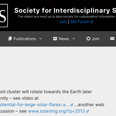
Society for Interdisciplinary 
The oldest and most up to date society for catastrophist information
Join
|
SIS Forum
Publications
News
Join
pot cluster will rotate towards the Earth later
ently – see video at
tential-for-large-solar-flares-a…
…another web
scussion – see
www.solarimg.org/?p=2513