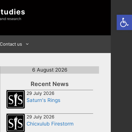
Studies
Open
 and research
Contact us
6 August 2026
Recent News
29 July 2026
Saturn's Rings
29 July 2026
Chicxulub Firestorm