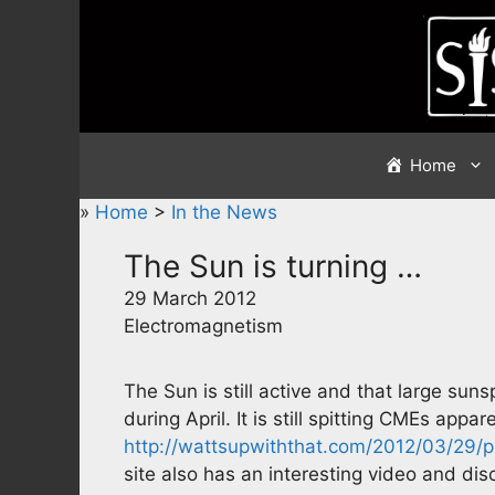
Skip
to
content
Home
»
Home
>
In the News
The Sun is turning …
29 March 2012
Electromagnetism
The Sun is still active and that large suns
during April. It is still spitting CMEs appar
http://wattsupwiththat.com/2012/03/29/po
site also has an interesting video and di