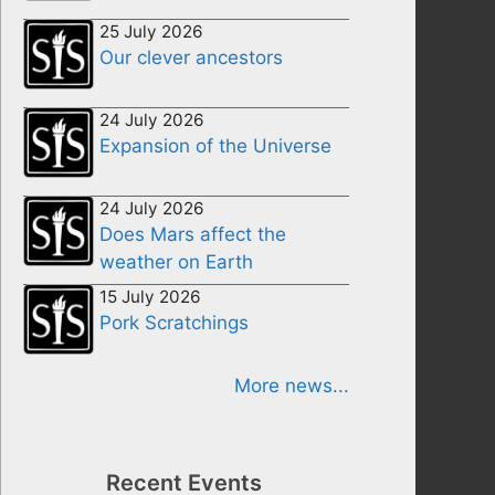
25 July 2026
Our clever ancestors
24 July 2026
Expansion of the Universe
24 July 2026
Does Mars affect the
weather on Earth
15 July 2026
Pork Scratchings
More news...
Recent Events