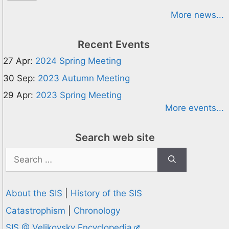
More news...
Recent Events
27 Apr:
2024 Spring Meeting
30 Sep:
2023 Autumn Meeting
29 Apr:
2023 Spring Meeting
More events...
Search web site
Search
for:
About the SIS
|
History of the SIS
Catastrophism
|
Chronology
SIS @ Velikovsky Encyclopedia