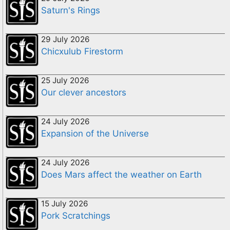
Saturn's Rings
29 July 2026
Chicxulub Firestorm
25 July 2026
Our clever ancestors
24 July 2026
Expansion of the Universe
24 July 2026
Does Mars affect the weather on Earth
15 July 2026
Pork Scratchings