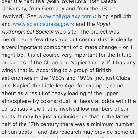
over the next five years (scientists from Leeds
University, from Germany and from the US are
involved). See
www.dailygalaxy.com
blog April 4th
and
www.science.nasa.gov
and the
Royal
Astronomical Society
web site. The project was
mentioned a few days ago but cosmic dust is clearly
a very important component of climate change – or it
might be. It is of course very important for the future
prospects of the Clube and Napier theory. If it has any
wings that is. According to a group of British
astronomers in the 1980s and 1990s (not just Clube
and Napier) the Little Ice Age, for example, came
about as a result of heavy loading of the upper
atmosphere by cosmic dust, a theory at odds with the
consensus view that it involved low numbers of sun
spots. It may be just a coincidence that in the latter
half of the 17th century there was a minimum number
of sun spots – and this research may provide some of