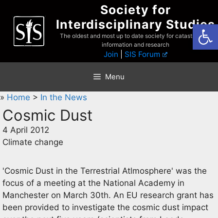
Skip
Society for
to
Interdisciplinary Studies
Open
content
The oldest and most up to date society for catastrophist
information and research
Join
|
SIS Forum
Menu
»
Home
>
In the News
Cosmic Dust
4 April 2012
Climate change
'Cosmic Dust in the Terrestrial Atlmosphere' was the
focus of a meeting at the National Academy in
Manchester on March 30th. An EU research grant has
been provided to investigate the cosmic dust impact