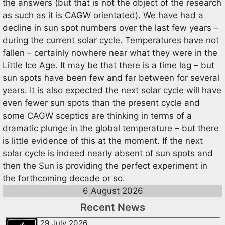
the answers (but that is not the object of the research
as such as it is CAGW orientated). We have had a
decline in sun spot numbers over the last few years –
during the current solar cycle. Temperatures have not
fallen – certainly nowhere near what they were in the
Little Ice Age. It may be that there is a time lag – but
sun spots have been few and far between for several
years. It is also expected the next solar cycle will have
even fewer sun spots than the present cycle and
some CAGW sceptics are thinking in terms of a
dramatic plunge in the global temperature – but there
is little evidence of this at the moment. If the next
solar cycle is indeed nearly absent of sun spots and
then the Sun is providing the perfect experiment in
the forthcoming decade or so.
6 August 2026
Recent News
29 July 2026