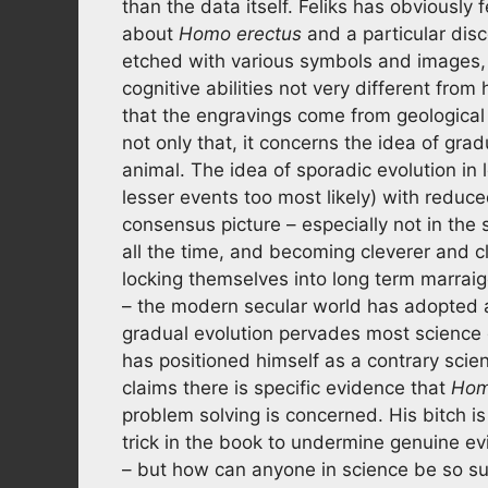
than the data itself. Feliks has obviously fe
about
Homo erectus
and a particular dis
etched with various symbols and images,
cognitive abilities not very different fr
that the engravings come from geologica
not only that, it concerns the idea of gr
animal. The idea of sporadic evolution i
lesser events too most likely) with reduce
consensus picture – especially not in the
all the time, and becoming cleverer and c
locking themselves into long term marrai
– the modern secular world has adopted a
gradual evolution pervades most science disc
has positioned himself as a contrary scie
claims there is specific evidence that
Hom
problem solving is concerned. His bitch is
trick in the book to undermine genuine ev
– but how can anyone in science be so su