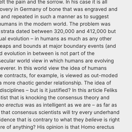
lt the pain and the sorrow. In his case it is all
covery in Germany of bone that was engraved and
 and repeated in such a manner as to suggest
om humans in the modern world. The problem was
l strata dated between 320,000 and 412,000 but
adual evolution – in humans as much as any other
n leaps and bounds at major boundary events (and
d evolution in between is not part of the
 secular world view in which humans are evolving
leverer. In this world view the idea of humans
ge contracts, for example, is viewed as out-moded
 more chaotic gender relationship. The idea of
iplines – but is it justified? In this article Feliks
ntist that is knocking the consensus theory and
o erectus
was as intelligent as we are – as far as
 that consensus scientists will try every underhand
idence that is contrary to what they
believe
is right
re of anything? His opinion is that Homo erectus