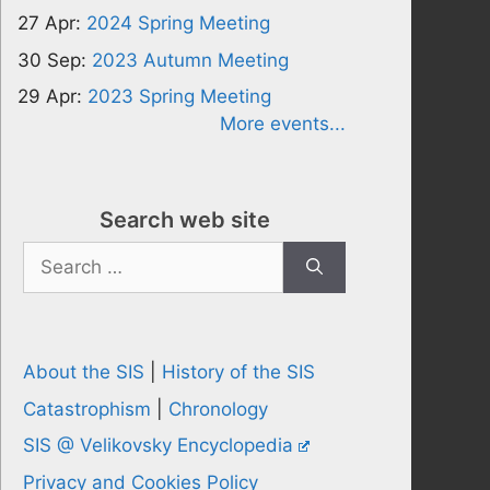
27 Apr:
2024 Spring Meeting
30 Sep:
2023 Autumn Meeting
29 Apr:
2023 Spring Meeting
More events...
Search web site
Search
for:
About the SIS
|
History of the SIS
Catastrophism
|
Chronology
SIS @ Velikovsky Encyclopedia
Privacy and Cookies Policy