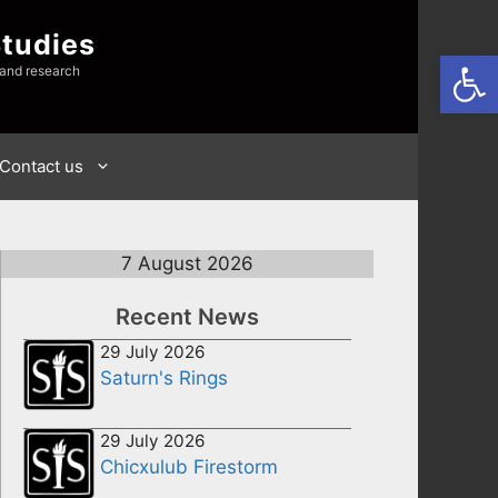
Studies
Open
 and research
Contact us
7 August 2026
Recent News
29 July 2026
Saturn's Rings
29 July 2026
Chicxulub Firestorm