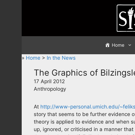
Skip
to
content
Home
»
Home
>
In the News
The Graphics of Bilzings
17 April 2012
Anthropology
At
http://www-personal.umich.edu/~feliks
story that seems to be further evidence 
theory is applied to evidence and when su
up, ignored, or criticised in a manner that