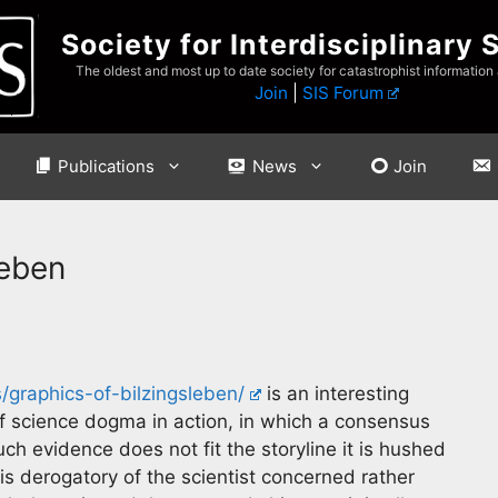
Society for Interdisciplinary 
The oldest and most up to date society for catastrophist information
Join
|
SIS Forum
Publications
News
Join
leben
/graphics-of-bilzingsleben/
is an interesting
of science dogma in action, in which a consensus
ch evidence does not fit the storyline it is hushed
 is derogatory of the scientist concerned rather