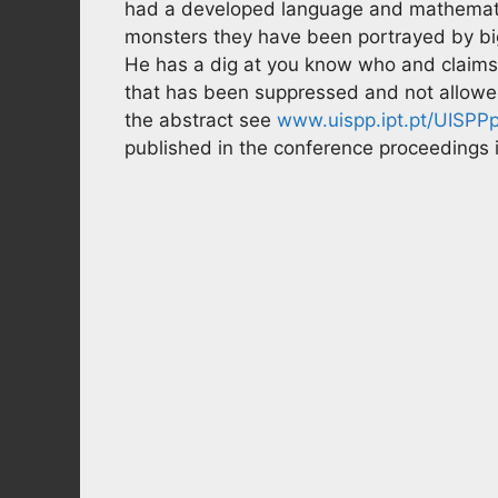
had a developed language and mathematic
monsters they have been portrayed by bi
He has a dig at you know who and claims t
that has been suppressed and not allowed o
the abstract see
www.uispp.ipt.pt/UISPPp
published in the conference proceedings i