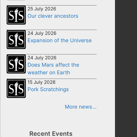
25 July 2026
Our clever ancestors
24 July 2026
Expansion of the Universe
24 July 2026
Does Mars affect the
weather on Earth
15 July 2026
Pork Scratchings
More news...
Recent Events