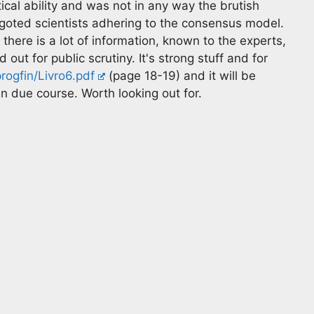
al ability and was not in any way the brutish
goted scientists adhering to the consensus model.
here is a lot of information, known to the experts,
ut for public scrutiny. It's strong stuff and for
rogfin/Livro6.pdf
(page 18-19) and it will be
n due course. Worth looking out for.