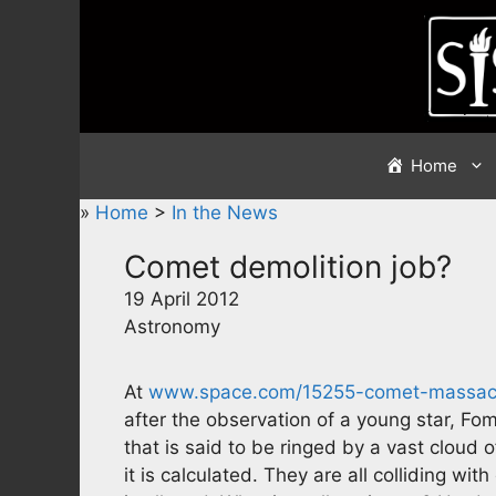
Skip
to
content
Home
»
Home
>
In the News
Comet demolition job?
19 April 2012
Astronomy
At
www.space.com/15255-comet-massacr
after the observation of a young star, Foma
that is said to be ringed by a vast cloud 
it is calculated. They are all colliding wit