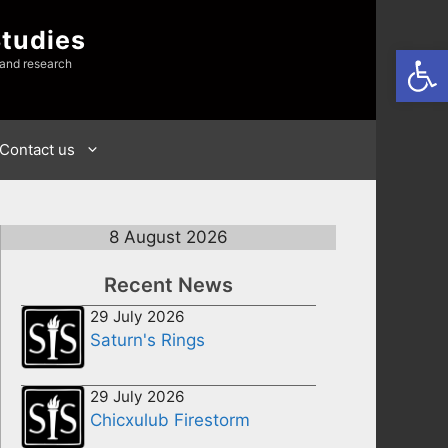
Studies
Open
 and research
Contact us
8 August 2026
Recent News
29 July 2026
Saturn's Rings
29 July 2026
Chicxulub Firestorm