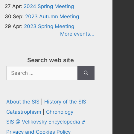
27 Apr:
2024 Spring Meeting
30 Sep:
2023 Autumn Meeting
29 Apr:
2023 Spring Meeting
More events...
Search web site
Search
for:
About the SIS
|
History of the SIS
Catastrophism
|
Chronology
SIS @ Velikovsky Encyclopedia
Privacy and Cookies Policy