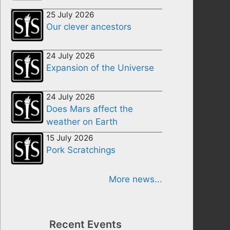
25 July 2026
Our clever ancestors
24 July 2026
Expansion of the Universe
24 July 2026
Does Mars affect the
weather on Earth
15 July 2026
Pork Scratchings
More news...
Recent Events