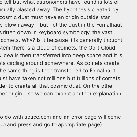
to tell but what astronomers have found is lots of
 usually blasted away. The hypothesis created by
he cosmic dust must have an origin outside star
t is blown away – but not the dust in the Fomalhaut
 written down in keyboard symbology, the vast
omets. Why? Is it because it is generally thought
ystem there is a cloud of comets, the Oort Cloud –
idea is then transferred into deep space and it is
ts circling around somewhere. As comets create
he same thing is then transferred to Fomalhaut –
ust have taken not millions but trillions of comets
er to create all that cosmic dust. On the other
her origin – so we can expect another explanation
 to do with space.com and an error page will come
 up and press and go to appropriate page)