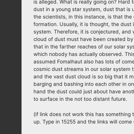
is alleged. What is really going on? Hard 
dust in a young star system, dust that is
the scientists, in this instance, is that t
formation. Usually, it is thought, the dus
system. Therefore, it is conjectured, and
cloud of dust must have been created by c
that in the farther reaches of our solar s
which nobody has actually observed. This 
assumed Fomalhaut also has lots of come
cosmic dust streams in our solar system t
and the vast dust cloud is so big that it m
barging and bashing into each other in ord
hand the dust could just about have anot
to surface in the not too distant future.
(if link does not work this has something
up. Type in 15255 and the links will come