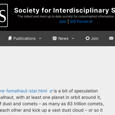
Society for Interdisciplinary 
The oldest and most up to date society for catastrophist information
Join
|
SIS Forum
Publications
News
Join
e-fomalhaut-star.html
is a bit of speculation
lhaut, with at least one planet in orbit around it,
of dust and comets – as many as 83 trillion comets,
h each other and kick up a vast dust cloud – or so it