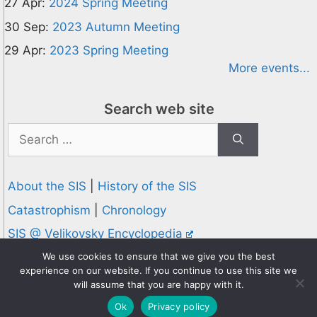
27 Apr:
2024 Spring Meeting
30 Sep:
2023 Autumn Meeting
29 Apr:
2023 Spring Meeting
More events...
Search web site
Search
for:
About the SIS
|
History of the SIS
Catastrophism
|
Chronology
SIS @ Velikovsky Encyclopedia
Privacy and Cookies Policy
We use cookies to ensure that we give you the best
experience on our website. If you continue to use this site we
© 1995-2026 Society for Interdisciplinary Studies
will assume that you are happy with it.
Designed and hosted by
Knowledge Computing
Ok
Privacy policy
Online since 1995