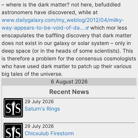
– where is the dark matter? not here, befuddled
astronomers have discovered, while at
www.dailygalaxy.com/my_weblog/2012/04/milky-
way-appears-to-be-void-of-da…
which mor less
enscapulates the baffling discovery that dark matter
does not exist in our galaxy or solar system – only in
deep space (or in the heads of some scientists). This
is therefore a problem for the consensus cosmologists
who have used dark matter to patch up their various
big tales of the universe.
6 August 2026
Recent News
29 July 2026
Saturn's Rings
29 July 2026
Chicxulub Firestorm