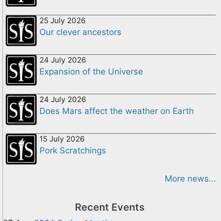
25 July 2026
Our clever ancestors
24 July 2026
Expansion of the Universe
24 July 2026
Does Mars affect the weather on Earth
15 July 2026
Pork Scratchings
More news...
Recent Events