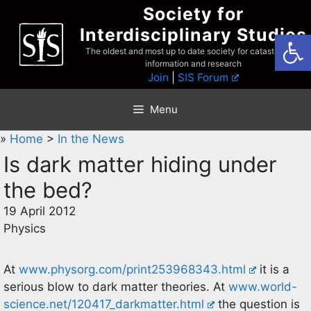
Skip
Society for
to
Interdisciplinary Studies
Open
content
The oldest and most up to date society for catastrophist
information and research
Join
|
SIS Forum
Menu
»
Home
>
In the News
Is dark matter hiding under
the bed?
19 April 2012
Physics
At
www.physorg.com/print253968343.html
it is a
serious blow to dark matter theories. At
www.world-
science.net/120417_darkmatter.html
the question is