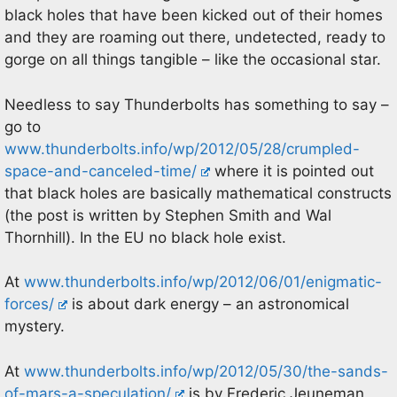
black holes that have been kicked out of their homes
and they are roaming out there, undetected, ready to
gorge on all things tangible – like the occasional star.
Needless to say Thunderbolts has something to say –
go to
www.thunderbolts.info/wp/2012/05/28/crumpled-
space-and-canceled-time/
where it is pointed out
that black holes are basically mathematical constructs
(the post is written by Stephen Smith and Wal
Thornhill). In the EU no black hole exist.
At
www.thunderbolts.info/wp/2012/06/01/enigmatic-
forces/
is about dark energy – an astronomical
mystery.
At
www.thunderbolts.info/wp/2012/05/30/the-sands-
of-mars-a-speculation/
is by Frederic Jeuneman