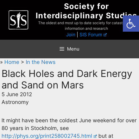
Skip
Society for
to
Interdisciplinary Studies
Open
content
The oldest and most up to date society for catastrophist
information and research
Join
|
SIS Forum
Menu
»
Home
>
In the News
Black Holes and Dark Energy
and Sand on Mars
5 June 2012
Astronomy
It might have been the coldest June weekend for over
80 years in Stockholm, see
http://phys.org/print258002745.html
but at