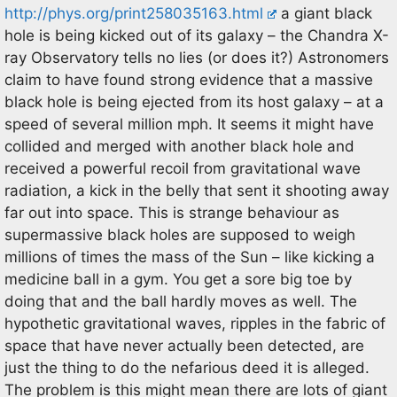
http://phys.org/print258035163.html
a giant black
hole is being kicked out of its galaxy – the Chandra X-
ray Observatory tells no lies (or does it?) Astronomers
claim to have found strong evidence that a massive
black hole is being ejected from its host galaxy – at a
speed of several million mph. It seems it might have
collided and merged with another black hole and
received a powerful recoil from gravitational wave
radiation, a kick in the belly that sent it shooting away
far out into space. This is strange behaviour as
supermassive black holes are supposed to weigh
millions of times the mass of the Sun – like kicking a
medicine ball in a gym. You get a sore big toe by
doing that and the ball hardly moves as well. The
hypothetic gravitational waves, ripples in the fabric of
space that have never actually been detected, are
just the thing to do the nefarious deed it is alleged.
The problem is this might mean there are lots of giant