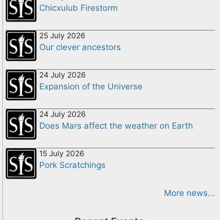
Chicxulub Firestorm
25 July 2026
Our clever ancestors
24 July 2026
Expansion of the Universe
24 July 2026
Does Mars affect the weather on Earth
15 July 2026
Pork Scratchings
More news...