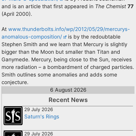
and is an article that first appeared in
The Chemist
77
(April 2000).
At
www.thunderbolts.info/wp/2012/05/29/mercurys-
anomalous-composition/
is by the redoubtable
Stephen Smith and we learn that Mercury is slightly
bigger than the Moon but smaller than Titan and
Ganymede. Mercury, being close to the Sun, receives
more radiation – a bombardment of charged particles.
Smith outlines some anomalies and adds some
conjecture.
6 August 2026
Recent News
29 July 2026
Saturn's Rings
29 July 2026