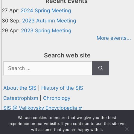
Recent Events
27 Apr:
2024 Spring Meeting
30 Sep:
2023 Autumn Meeting
29 Apr:
2023 Spring Meeting
More events...
Search web site
Search
for:
About the SIS
|
History of the SIS
Catastrophism
|
Chronology
SIS @ Velikovsky Encyclopedia
Privacy and Cookies Policy
We use cookies to ensure that we give you the best
experience on our website. If you continue to use this site we
© 1995-2026 Society for Interdisciplinary Studies
will assume that you are happy with it.