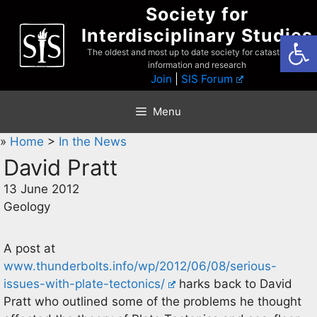
Skip
Society for
to
Interdisciplinary Studies
Open
content
The oldest and most up to date society for catastrophist
information and research
Join
|
SIS Forum
Menu
»
Home
>
In the News
David Pratt
13 June 2012
Geology
A post at
www.thunderbolts.info/wp/2012/06/08/serious-
issues-with-plate-tectonics/
harks back to David
Pratt who outlined some of the problems he thought