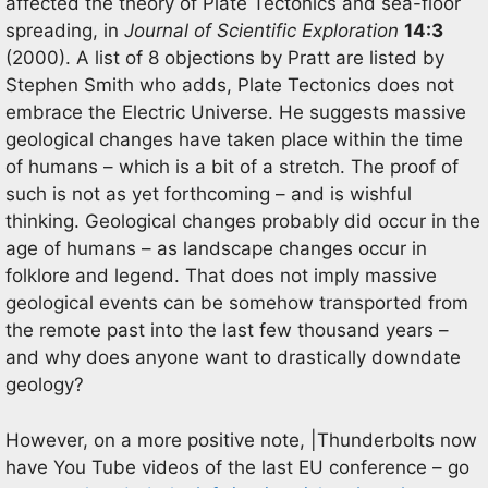
affected the theory of Plate Tectonics and sea-floor
spreading, in
Journal of Scientific Exploration
14:3
(2000). A list of 8 objections by Pratt are listed by
Stephen Smith who adds, Plate Tectonics does not
embrace the Electric Universe. He suggests massive
geological changes have taken place within the time
of humans – which is a bit of a stretch. The proof of
such is not as yet forthcoming – and is wishful
thinking. Geological changes probably did occur in the
age of humans – as landscape changes occur in
folklore and legend. That does not imply massive
geological events can be somehow transported from
the remote past into the last few thousand years –
and why does anyone want to drastically downdate
geology?
However, on a more positive note, |Thunderbolts now
have You Tube videos of the last EU conference – go