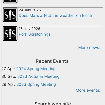
24 July 2026
Does Mars affect the weather on Earth
15 July 2026
Pork Scratchings
More news...
Recent Events
27 Apr:
2024 Spring Meeting
30 Sep:
2023 Autumn Meeting
29 Apr:
2023 Spring Meeting
More events...
Search web site