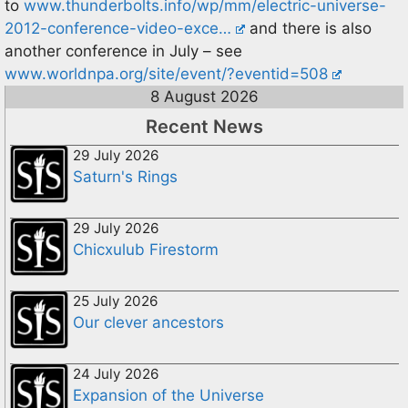
to
www.thunderbolts.info/wp/mm/electric-universe-
2012-conference-video-exce…
and there is also
another conference in July – see
www.worldnpa.org/site/event/?eventid=508
8 August 2026
Recent News
29 July 2026
Saturn's Rings
29 July 2026
Chicxulub Firestorm
25 July 2026
Our clever ancestors
24 July 2026
Expansion of the Universe