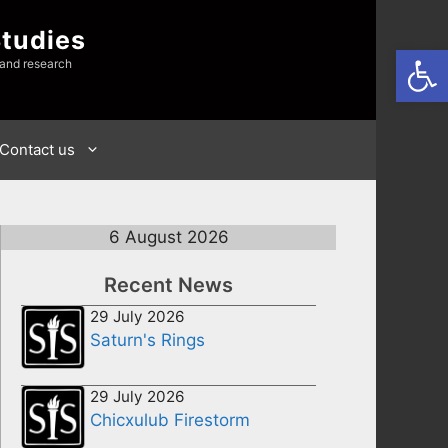
Studies
Open
 and research
Contact us
6 August 2026
Recent News
29 July 2026
Saturn's Rings
29 July 2026
Chicxulub Firestorm