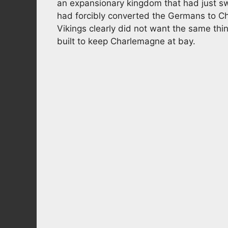
an expansionary kingdom that had just sw
had forcibly converted the Germans to Ch
Vikings clearly did not want the same thi
built to keep Charlemagne at bay.