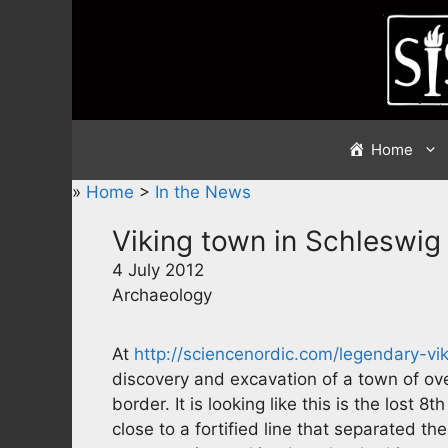
Skip
to
content
Home
»
Home
>
In the News
Viking town in Schleswig
4 July 2012
Archaeology
At
http://sciencenordic.com/legendary-v
discovery and excavation of a town of ove
border. It is looking like this is the lost 8
close to a fortified line that separated th