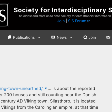
Society for Interdisciplinary 
The oldest and most up to date society for catastrophist information
Join
|
SIS Forum
Publications
News
Join
iking-town-unearthed/
… is about the reported
r 200 houses and still counting near the Danish
th century AD Viking town, Sliasthorp. It is located
e Vikings from the Carolingian empire, at that time