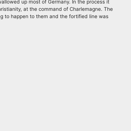
allowed up most of Germany. In the process it
ristianity, at the command of Charlemagne. The
ng to happen to them and the fortified line was