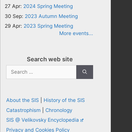
27 Apr:
2024 Spring Meeting
30 Sep:
2023 Autumn Meeting
29 Apr:
2023 Spring Meeting
More events...
Search web site
Search
for:
About the SIS
|
History of the SIS
Catastrophism
|
Chronology
SIS @ Velikovsky Encyclopedia
Privacy and Cookies Policy