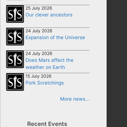
25 July 2026
Our clever ancestors
24 July 2026
Expansion of the Universe
24 July 2026
Does Mars affect the
weather on Earth
15 July 2026
Pork Scratchings
More news...
Recent Events