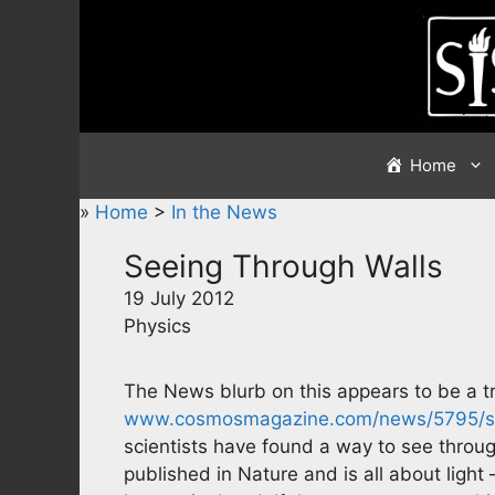
Skip
to
content
Home
»
Home
>
In the News
Seeing Through Walls
19 July 2012
Physics
The News blurb on this appears to be a tr
www.cosmosmagazine.com/news/5795/se
scientists have found a way to see through
published in Nature and is all about light –