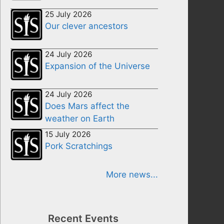
25 July 2026
Our clever ancestors
24 July 2026
Expansion of the Universe
24 July 2026
Does Mars affect the
weather on Earth
15 July 2026
Pork Scratchings
More news...
Recent Events