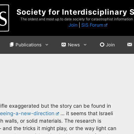
Society for Interdisciplinary 
The oldest and most up to date society for catastrophist information
Join
|
SIS Forum
Publications
News
Join
ifle exaggerated but the story can be found in
eing-a-new-direction
… it seems that Israeli
 walls, or solid materials. The research is
 and the tricks it might play, or the way light can