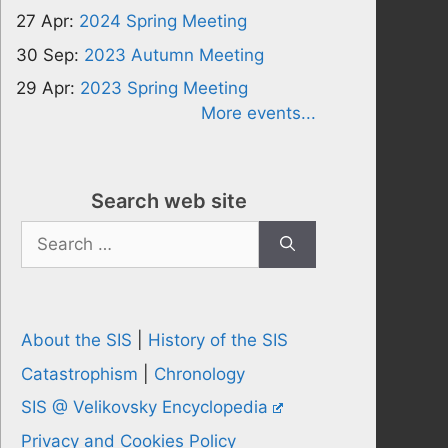
27 Apr:
2024 Spring Meeting
30 Sep:
2023 Autumn Meeting
29 Apr:
2023 Spring Meeting
More events...
Search web site
Search
for:
About the SIS
|
History of the SIS
Catastrophism
|
Chronology
SIS @ Velikovsky Encyclopedia
Privacy and Cookies Policy