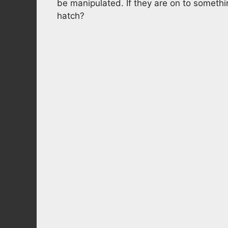
be manipulated. If they are on to someth
hatch?