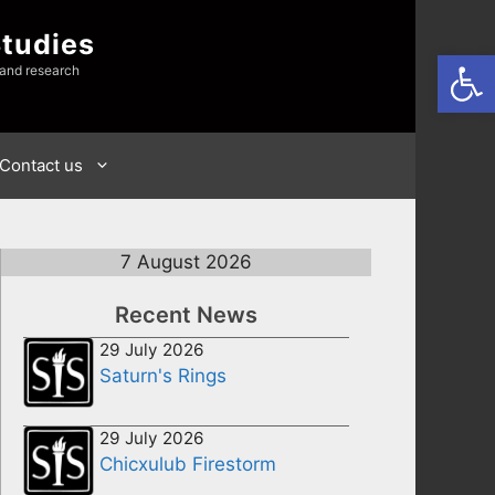
Studies
Open
 and research
Contact us
7 August 2026
Recent News
29 July 2026
Saturn's Rings
29 July 2026
Chicxulub Firestorm