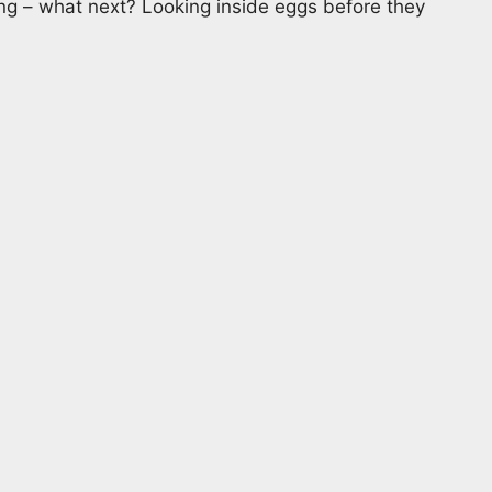
ing – what next? Looking inside eggs before they