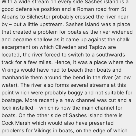
With a wide stream on every side Sashes island is a
good defensive position and a Roman road from St
Albans to Silchester probably crossed the river near
by – but a little upstream. Sashes island was a place
that created a problem for boats as the river widened
and became shallow as it came up against the chalk
escarpment on which Cliveden and Taplow are
located, the river forced to switch to a southwards
track for a few miles. Hence, it was a place where the
Vikings would have had to beach their boats and
manhandle them around the bend in the river (at low
water). The river also forms several streams at this
point which were probably boggy and not suitable for
boatage. More recently a new channel was cut and a
lock installed – which is now the main channel for
boats. On the other side of Sashes island there is
Cock Marsh which would also have presented
problems for Vikings in boats, on the edge of which