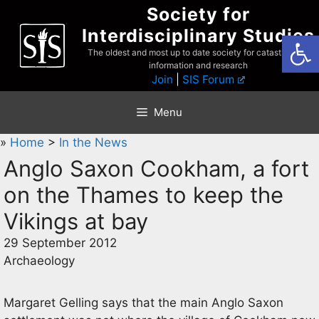
Skip
Society for
to
Interdisciplinary Studies
Open
content
The oldest and most up to date society for catastrophist
information and research
Join
|
SIS Forum
Menu
»
Home
>
In the News
Anglo Saxon Cookham, a fort
on the Thames to keep the
Vikings at bay
29 September 2012
Archaeology
Margaret Gelling says that the main Anglo Saxon