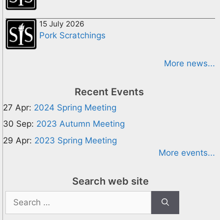
15 July 2026
Pork Scratchings
More news...
Recent Events
27 Apr:
2024 Spring Meeting
30 Sep:
2023 Autumn Meeting
29 Apr:
2023 Spring Meeting
More events...
Search web site
Search
for: