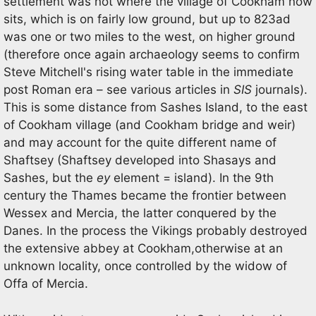
settlement was not where the village of Cookham now
sits, which is on fairly low ground, but up to 823ad
was one or two miles to the west, on higher ground
(therefore once again archaeology seems to confirm
Steve Mitchell's rising water table in the immediate
post Roman era – see various articles in
SIS
journals).
This is some distance from Sashes Island, to the east
of Cookham village (and Cookham bridge and weir)
and may account for the quite different name of
Shaftsey (Shaftsey developed into Shasays and
Sashes, but the
ey
element = island). In the 9th
century the Thames became the frontier between
Wessex and Mercia, the latter conquered by the
Danes. In the process the Vikings probably destroyed
the extensive abbey at Cookham,otherwise at an
unknown locality, once controlled by the widow of
Offa of Mercia.