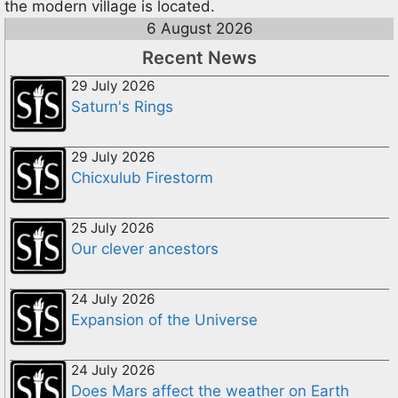
the modern village is located.
6 August 2026
Recent News
29 July 2026
Saturn's Rings
29 July 2026
Chicxulub Firestorm
25 July 2026
Our clever ancestors
24 July 2026
Expansion of the Universe
24 July 2026
Does Mars affect the weather on Earth