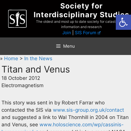
Skip
Society for
to
Interdisciplinary Studies
Open
content
The oldest and most up to date society for catastrophist
information and research
Join
|
SIS Forum
Menu
»
Home
>
In the News
Titan and Venus
18 October 2012
Electromagnetism
This story was sent in by Robert Farrar who
contacted the SIS via
www.sis-group.org.uk/contact
and suggested a link to Wal Thornhill in 2004 on Titan
and Venus, see
www.holoscience.com/wp/cassinis-