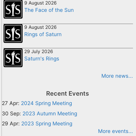
9 August 2026
The Face of the Sun
9 August 2026
Rings of Saturn
29 July 2026
Saturn's Rings
More news...
Recent Events
27 Apr:
2024 Spring Meeting
30 Sep:
2023 Autumn Meeting
29 Apr:
2023 Spring Meeting
More events...