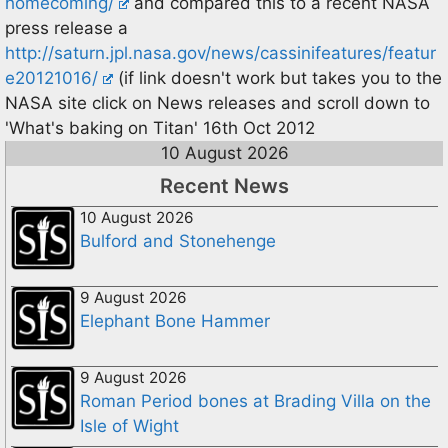
homecoming/
and compared this to a recent NASA
press release a
http://saturn.jpl.nasa.gov/news/cassinifeatures/featur
e20121016/
(if link doesn't work but takes you to the
NASA site click on News releases and scroll down to
'What's baking on Titan' 16th Oct 2012
10 August 2026
Recent News
10 August 2026
Bulford and Stonehenge
9 August 2026
Elephant Bone Hammer
9 August 2026
Roman Period bones at Brading Villa on the
Isle of Wight