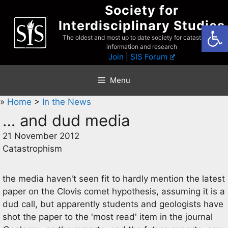
Skip
Society for
to
Interdisciplinary Studies
Open
content
The oldest and most up to date society for catastrophist
information and research
Join
|
SIS Forum
Menu
»
Home
>
In the News
… and dud media
21 November 2012
Catastrophism
the media haven't seen fit to hardly mention the latest
paper on the Clovis comet hypothesis, assuming it is a
dud call, but apparently students and geologists have
shot the paper to the 'most read' item in the journal