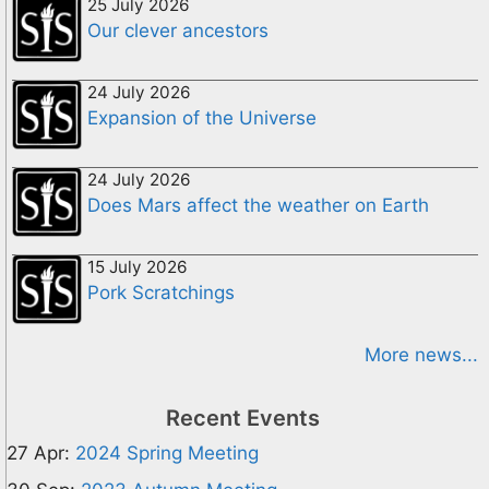
25 July 2026
Our clever ancestors
24 July 2026
Expansion of the Universe
24 July 2026
Does Mars affect the weather on Earth
15 July 2026
Pork Scratchings
More news...
Recent Events
27 Apr:
2024 Spring Meeting