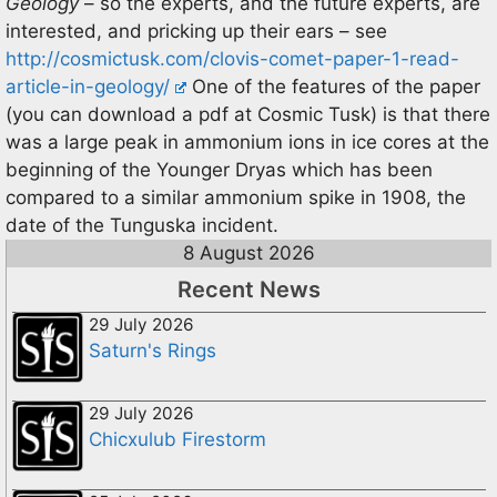
Geology
– so the experts, and the future experts, are
interested, and pricking up their ears – see
http://cosmictusk.com/clovis-comet-paper-1-read-
article-in-geology/
One of the features of the paper
(you can download a pdf at Cosmic Tusk) is that there
was a large peak in ammonium ions in ice cores at the
beginning of the Younger Dryas which has been
compared to a similar ammonium spike in 1908, the
date of the Tunguska incident.
8 August 2026
Recent News
29 July 2026
Saturn's Rings
29 July 2026
Chicxulub Firestorm