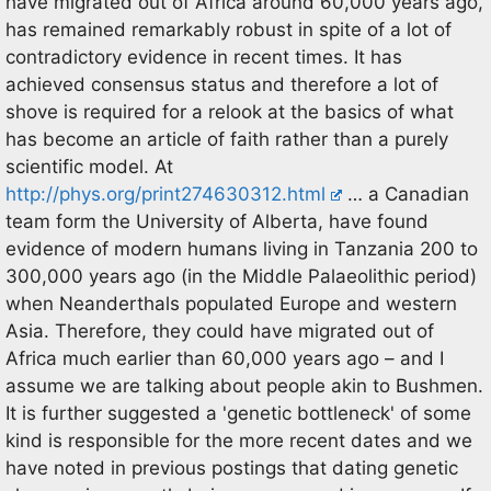
have migrated out of Africa around 60,000 years ago,
has remained remarkably robust in spite of a lot of
contradictory evidence in recent times. It has
achieved consensus status and therefore a lot of
shove is required for a relook at the basics of what
has become an article of faith rather than a purely
scientific model. At
http://phys.org/print274630312.html
… a Canadian
team form the University of Alberta, have found
evidence of modern humans living in Tanzania 200 to
300,000 years ago (in the Middle Palaeolithic period)
when Neanderthals populated Europe and western
Asia. Therefore, they could have migrated out of
Africa much earlier than 60,000 years ago – and I
assume we are talking about people akin to Bushmen.
It is further suggested a 'genetic bottleneck' of some
kind is responsible for the more recent dates and we
have noted in previous postings that dating genetic