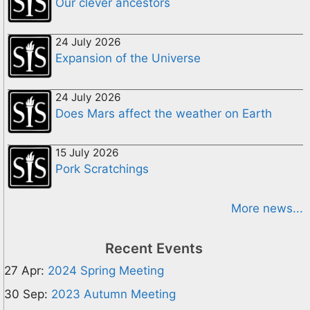
Our clever ancestors
24 July 2026
Expansion of the Universe
24 July 2026
Does Mars affect the weather on Earth
15 July 2026
Pork Scratchings
More news...
Recent Events
27 Apr:
2024 Spring Meeting
30 Sep:
2023 Autumn Meeting