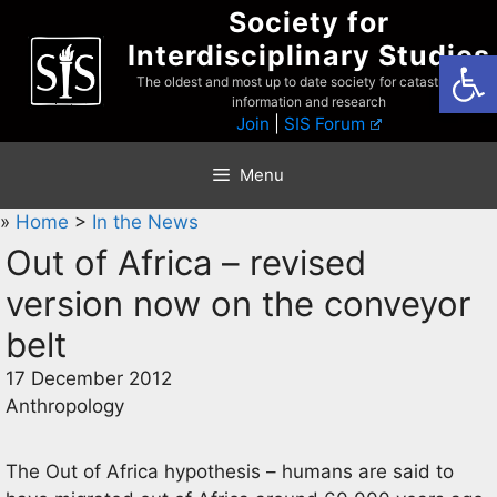
Skip
Society for
to
Interdisciplinary Studies
Open
content
The oldest and most up to date society for catastrophist
information and research
Join
|
SIS Forum
Menu
»
Home
>
In the News
Out of Africa – revised
version now on the conveyor
belt
17 December 2012
Anthropology
The Out of Africa hypothesis – humans are said to