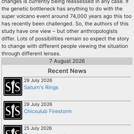
changes is currently being reassessed in any case. If
the genetic bottleneck has anything to do with the
super volcano event around 74,000 years ago this too
has recently been challenged. So, the authors of this
study have one view – but other anthropologists
differ. Lots of possibilities remain so expect the story
to change with different people viewing the situation
through different lenses.
7 August 2026
Recent News
29 July 2026
Saturn's Rings
29 July 2026
Chicxulub Firestorm
25 July 2026