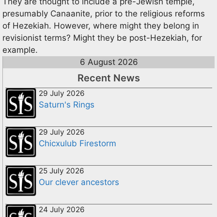
They are thought to include a pre-Jewish temple,
presumably Canaanite, prior to the religious reforms
of Hezekiah. However, where might they belong in
revisionist terms? Might they be post-Hezekiah, for
example.
6 August 2026
Recent News
29 July 2026
Saturn's Rings
29 July 2026
Chicxulub Firestorm
25 July 2026
Our clever ancestors
24 July 2026