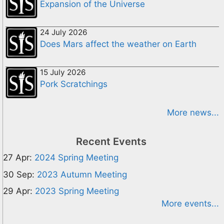
Expansion of the Universe
24 July 2026
Does Mars affect the weather on Earth
15 July 2026
Pork Scratchings
More news...
Recent Events
27 Apr:
2024 Spring Meeting
30 Sep:
2023 Autumn Meeting
29 Apr:
2023 Spring Meeting
More events...