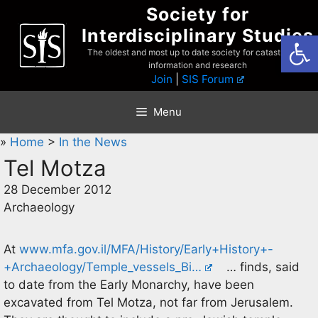
Skip
Society for
to
Interdisciplinary Studies
Open
content
The oldest and most up to date society for catastrophist
information and research
Join
|
SIS Forum
Menu
»
Home
>
In the News
Tel Motza
28 December 2012
Archaeology
At
www.mfa.gov.il/MFA/History/Early+History+-
+Archaeology/Temple_vessels_Bi…
… finds, said
to date from the Early Monarchy, have been
excavated from Tel Motza, not far from Jerusalem.